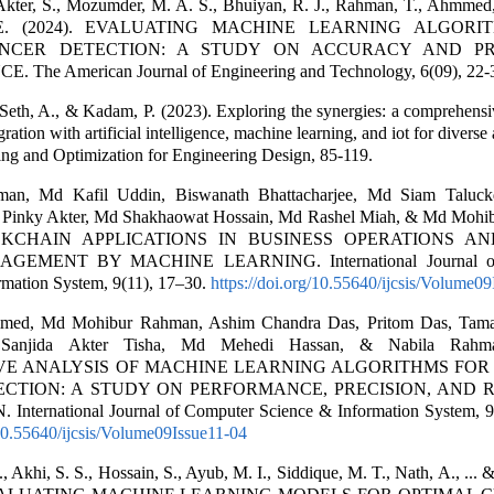
Akter, S., Mozumder, M. A. S., Bhuiyan, R. J., Rahman, T., Ahmmed, 
 E. (2024). EVALUATING MACHINE LEARNING ALGORI
NCER DETECTION: A STUDY ON ACCURACY AND PR
The American Journal of Engineering and Technology, 6(09), 22-
Seth, A., & Kadam, P. (2023). Exploring the synergies: a comprehensi
ration with artificial intelligence, machine learning, and iot for diverse 
ng and Optimization for Engineering Design, 85-119.
an, Md Kafil Uddin, Biswanath Bhattacharjee, Md Siam Taluckd
Pinky Akter, Md Shakhaowat Hossain, Md Rashel Miah, & Md Mohi
OCKCHAIN APPLICATIONS IN BUSINESS OPERATIONS A
EMENT BY MACHINE LEARNING. International Journal of
rmation System, 9(11), 17–30.
https://doi.org/10.55640/ijcsis/Volume0
med, Md Mohibur Rahman, Ashim Chandra Das, Pritom Das, Tama
 Sanjida Akter Tisha, Md Mehedi Hassan, & Nabila Rahma
VE ANALYSIS OF MACHINE LEARNING ALGORITHMS FOR
CTION: A STUDY ON PERFORMANCE, PRECISION, AND 
nternational Journal of Computer Science & Information System, 9
/10.55640/ijcsis/Volume09Issue11-04
Akhi, S. S., Hossain, S., Ayub, M. I., Siddique, M. T., Nath, A., ...