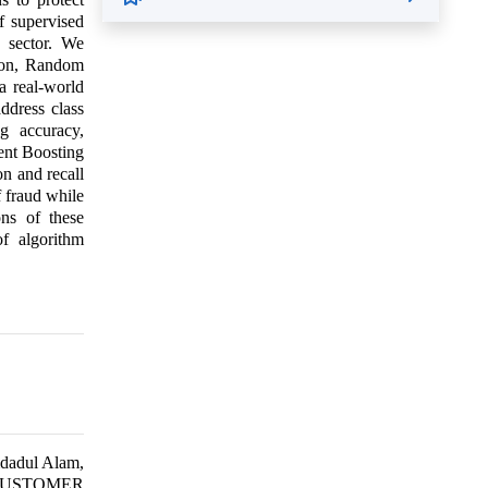
of supervised
g sector. We
sion, Random
a real-world
ddress class
g accuracy,
ent Boosting
n and recall
f fraud while
ons of these
of algorithm
dadul Alam,
G CUSTOMER