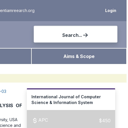
ientiamreearch.org
Login
Search...
Aims & Scope
2-03
International Journal of Computer
Science & Information System
LYSIS OF
sity, USA
APC
$450
Science and