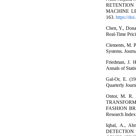
RETENTION
MACHINE LEAR
163.
https://do
Chen, Y., Dona
Real-Time Pric
Clements, M. P
Systems. Journ
Friedman, J. 
Annals of Stati
Gal-Or, E. (19
Quarterly Journ
Ontor, M. R.
TRANSFORM
FASHION BR
Research Index 
Iqbal, A., 
DETECTIO