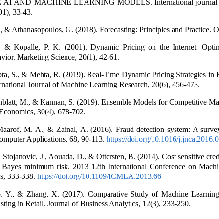
I AND MACHINE LEARNING MODELS. International journal o
01), 33-43.
 & Athanasopoulos, G. (2018). Forecasting: Principles and Practice. O
 & Kopalle, P. K. (2001). Dynamic Pricing on the Internet: Opti
ior. Marketing Science, 20(1), 42-61.
a, S., & Mehta, R. (2019). Real-Time Dynamic Pricing Strategies in R
rnational Journal of Machine Learning Research, 20(6), 456-473.
nblatt, M., & Kannan, S. (2019). Ensemble Models for Competitive Mar
Economics, 30(4), 678-702.
Maarof, M. A., & Zainal, A. (2016). Fraud detection system: A survey
mputer Applications, 68, 90-113.
https://doi.org/10.1016/j.jnca.2016.
 Stojanovic, J., Aouada, D., & Ottersten, B. (2014). Cost sensitive cred
g Bayes minimum risk. 2013 12th International Conference on Mach
ns, 333-338.
https://doi.org/10.1109/ICMLA.2013.66
o, Y., & Zhang, X. (2017). Comparative Study of Machine Learning
ing in Retail. Journal of Business Analytics, 12(3), 233-250.