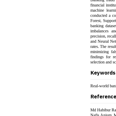
financial insti
machine learni
conducted a co
Forest, Suppor
banking datase
imbalances an
precision, reca
and Neural Netw
rates. The resul
minimizing fal
findings for r
selection and sc
Keywords
Real-world bank
Referenc
Md Habibur Ra
Nafis Anjum,