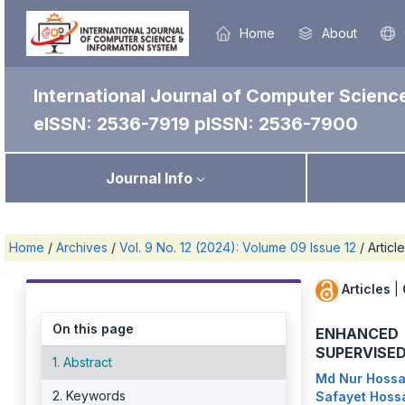
Home
About
International Journal of Computer Scienc
eISSN: 2536-7919
pISSN: 2536-7900
Journal Info
Home
/
Archives
/
Vol. 9 No. 12 (2024): Volume 09 Issue 12
/
Articl
Articles
|
On this page
ENHANCED 
SUPERVISE
1. Abstract
Md Nur Hoss
2. Keywords
Safayet Hoss