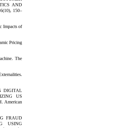
TICS AND
6(10), 150–
c Impacts of
amic Pricing
achine. The
ternalities.
NG DIGITAL
IZING US
 American
CING FRAUD
G USING