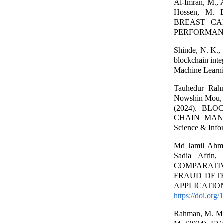
Al-Imran, M., 
Hossen, M.
BREAST CA
PERFORMANCE. 
Shinde, N. K., 
blockchain integ
Machine Learni
Tauhedur Rahm
Nowshin Mou, 
(2024). BL
CHAIN MANAG
Science & Info
Md Jamil Ahm
Sadia Afrin,
COMPARATI
FRAUD DETE
APPLICATION. I
https://doi.org
Rahman, M. M., 