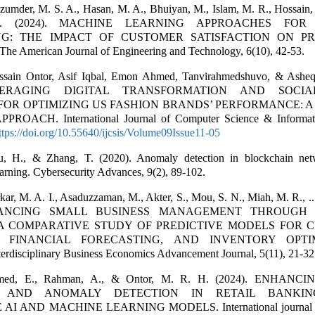
zumder, M. S. A., Hasan, M. A., Bhuiyan, M., Islam, M. R., Hossain, 
I. (2024). MACHINE LEARNING APPROACHES FO
NG: THE IMPACT OF CUSTOMER SATISFACTION ON PR
 American Journal of Engineering and Technology, 6(10), 42-53.
ssain Ontor, Asif Iqbal, Emon Ahmed, Tanvirahmedshuvo, & Ashe
EVERAGING DIGITAL TRANSFORMATION AND SOCI
FOR OPTIMIZING US FASHION BRANDS’ PERFORMANCE: 
ROACH. International Journal of Computer Science & Informat
ttps://doi.org/10.55640/ijcsis/Volume09Issue11-05
, H., & Zhang, T. (2020). Anomaly detection in blockchain net
arning. Cybersecurity Advances, 9(2), 89-102.
kar, M. A. I., Asaduzzaman, M., Akter, S., Mou, S. N., Miah, M. R., ..
NHANCING SMALL BUSINESS MANAGEMENT THROUGH
 A COMPARATIVE STUDY OF PREDICTIVE MODELS FOR 
, FINANCIAL FORECASTING, AND INVENTORY OPTIM
nterdisciplinary Business Economics Advancement Journal, 5(11), 21-32
Ahmed, E., Rahman, A., & Ontor, M. R. H. (2024). ENHAN
N AND ANOMALY DETECTION IN RETAIL BANKIN
I AND MACHINE LEARNING MODELS. International journal o