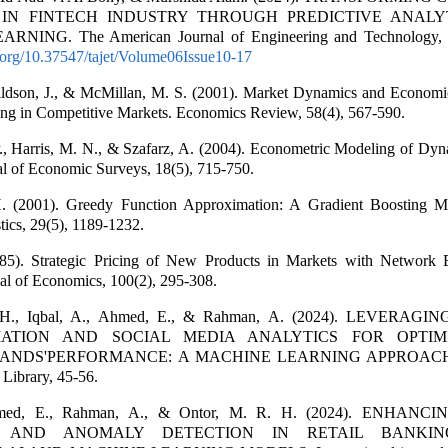
 IN FINTECH INDUSTRY THROUGH PREDICTIVE ANALY
NING. The American Journal of Engineering and Technology, 
i.org/10.37547/tajet/Volume06Issue10-17
ldson, J., & McMillan, M. S. (2001). Market Dynamics and Economi
ing in Competitive Markets. Economics Review, 58(4), 567-590.
., Harris, M. N., & Szafarz, A. (2004). Econometric Modeling of Dyn
al of Economic Surveys, 18(5), 715-750.
H. (2001). Greedy Function Approximation: A Gradient Boosting M
stics, 29(5), 1189-1232.
85). Strategic Pricing of New Products in Markets with Network Ex
al of Economics, 100(2), 295-308.
 H., Iqbal, A., Ahmed, E., & Rahman, A. (2024). LEVERAGI
ATION AND SOCIAL MEDIA ANALYTICS FOR OPTIM
ANDS'PERFORMANCE: A MACHINE LEARNING APPROACH.
Library, 45-56.
Ahmed, E., Rahman, A., & Ontor, M. R. H. (2024). ENHAN
N AND ANOMALY DETECTION IN RETAIL BANKIN