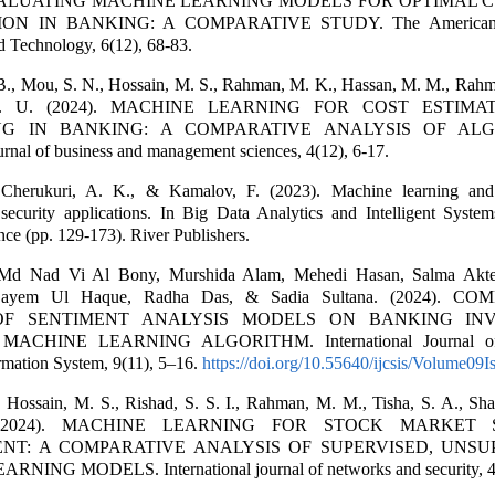
 EVALUATING MACHINE LEARNING MODELS FOR OPTIMAL
ON IN BANKING: A COMPARATIVE STUDY. The American J
d Technology, 6(12), 68-83.
 B., Mou, S. N., Hossain, M. S., Rahman, M. K., Hassan, M. M., Rahma
S. U. (2024). MACHINE LEARNING FOR COST ESTIMA
NG IN BANKING: A COMPARATIVE ANALYSIS OF ALG
ournal of business and management sciences, 4(12), 6-17.
 Cherukuri, A. K., & Kamalov, F. (2023). Machine learning and
r security applications. In Big Data Analytics and Intelligent Syste
ence (pp. 129-173). River Publishers.
 Md Nad Vi Al Bony, Murshida Alam, Mehedi Hasan, Salma Akte
Sayem Ul Haque, Radha Das, & Sadia Sultana. (2024). C
OF SENTIMENT ANALYSIS MODELS ON BANKING IN
ACHINE LEARNING ALGORITHM. International Journal of
rmation System, 9(11), 5–16.
https://doi.org/10.55640/ijcsis/Volume09
Hossain, M. S., Rishad, S. S. I., Rahman, M. M., Tisha, S. A., Shaki
S. (2024). MACHINE LEARNING FOR STOCK MARKET 
T: A COMPARATIVE ANALYSIS OF SUPERVISED, UNSUP
NING MODELS. International journal of networks and security, 4(