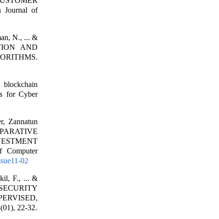
 CUSTOMER
ournal of
n, N., ... &
TION AND
ORITHMS.
 blockchain
ms for Cyber
r, Zannatun
OMPARATIVE
VESTMENT
 Computer
Issue11-02
l, F., ... &
SECURITY
ERVISED,
01), 22-32.