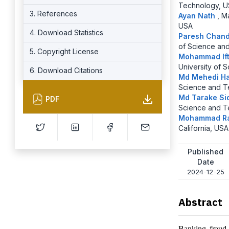
Technology, 
3. References
Ayan Nath
,
Ma
USA
4. Download Statistics
Paresh Chan
of Science an
5. Copyright License
Mohammad If
University of 
6. Download Citations
Md Mehedi H
Science and T
Md Tarake Si
PDF
Science and T
Mohammad R
California, USA
Published
Date
2024-12-25
Abstract
Banking fraud 