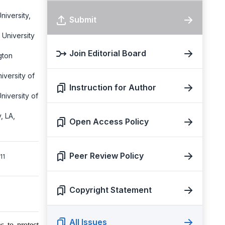
niversity,
Submit
 University
Join Editorial Board
gton
iversity of
Instruction for Author
niversity of
, LA,
Open Access Policy
Peer Review Policy
1
Copyright Statement
All Issues
s to protect