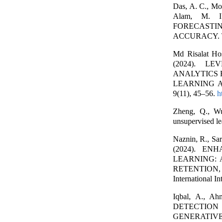
Das, A. C., Mo
Alam, M. 
FORECASTI
ACCURACY. The
Md Risalat Ho
(2024). L
ANALYTICS 
LEARNING APP
9(11), 45–56.
h
Zheng, Q., Wu
unsupervised le
Naznin, R., Sar
(2024). E
LEARNING:
RETENTION
International I
Iqbal, A., 
DETECTIO
GENERATIVE A