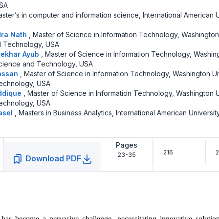
USA
ster’s in computer and information science, International American U
dra Nath
,
Master of Science in Information Technology, Washington
d Technology, USA
tekhar Ayub
,
Master of Science in Information Technology, Washin
Science and Technology, USA
assan
,
Master of Science in Information Technology, Washington Un
echnology, USA
ddique
,
Master of Science in Information Technology, Washington U
echnology, USA
asel
,
Masters in Business Analytics, International American University
Pages
216
21
23-35
Download PDF
has become a pervasive challenge, necessitating innovative solution