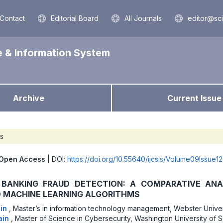
Contact
Editorial Board
All Journals
editor@sc
e & Information System
Archive
Current Issue
es
Open Access
| DOI:
https://doi.org/10.55640/ijcsis/Volume09Issue1
BANKING FRAUD DETECTION: A COMPARATIVE ANA
D MACHINE LEARNING ALGORITHMS
ain
,
Master’s in information technology management, Webster Univer
ain
,
Master of Science in Cybersecurity, Washington University of 