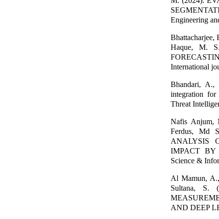
M. (2024).
SEGMENTATI
Engineering an
Bhattacharjee,
Haque, M. 
FORECASTI
International j
Bhandari, A.,
integration fo
Threat Intellig
Nafis Anjum,
Ferdus, Md 
ANALYSIS 
IMPACT BY M
Science & Info
Al Mamun, A., 
Sultana, 
MEASUREMEN
AND DEEP LEAR