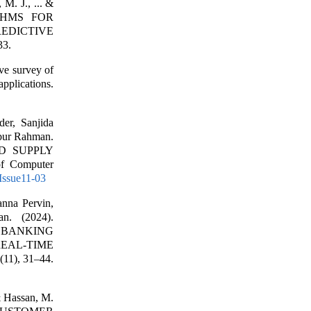
M. J., ... &
THMS FOR
EDICTIVE
33.
ve survey of
applications.
er, Sanjida
bur Rahman.
ND SUPPLY
 Computer
9Issue11-03
nna Pervin,
n. (2024).
 BANKING
REAL-TIME
(11), 31–44.
 & Hassan, M.