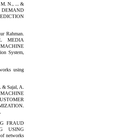
M. N., ... &
R DEMAND
EDICTION
qur Rahman.
AL MEDIA
A MACHINE
ion System,
works using
. & Sajal, A.
 MACHINE
CUSTOMER
IZATION.
.
CING FRAUD
G USING
f networks