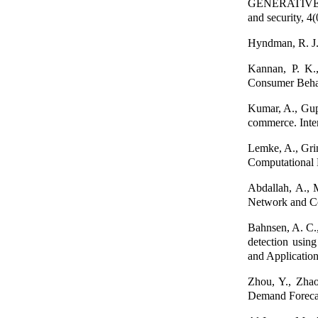
GENERATIVE A
and security, 4(
Hyndman, R. J.,
Kannan, P. K.,
Consumer Behav
Kumar, A., Gupt
commerce. Inte
Lemke, A., Gri
Computational 
Abdallah, A., 
Network and Co
Bahnsen, A. C.,
detection usin
and Applicatio
Zhou, Y., Zha
Demand Forecast