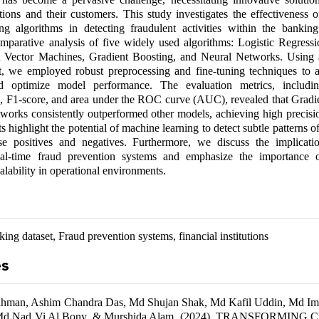
tutions and their customers. This study investigates the effectiveness 
ng algorithms in detecting fraudulent activities within the bankin
mparative analysis of five widely used algorithms: Logistic Regres
t Vector Machines, Gradient Boosting, and Neural Networks. Using 
t, we employed robust preprocessing and fine-tuning techniques to a
d optimize model performance. The evaluation metrics, includin
ll, F1-score, and area under the ROC curve (AUC), revealed that Gradi
orks consistently outperformed other models, achieving high precisio
ts highlight the potential of machine learning to detect subtle patterns o
se positives and negatives. Furthermore, we discuss the implicati
eal-time fraud prevention systems and emphasize the importance 
alability in operational environments.
ing dataset, Fraud prevention systems, financial institutions
es
hman, Ashim Chandra Das, Md Shujan Shak, Md Kafil Uddin, Md Im
 Md Nad Vi Al Bony, & Murshida Alam. (2024). TRANSFORMIN