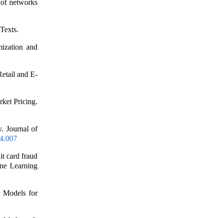
f networks
Texts.
mization and
etail and E-
ket Pricing.
. Journal of
04.007
it card fraud
ine Learning
 Models for