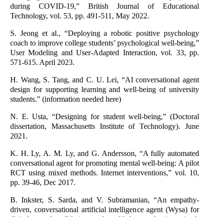
during COVID‐19,” British Journal of Educational
Technology, vol. 53, pp. 491-511, May 2022.
S. Jeong et al., “Deploying a robotic positive psychology
coach to improve college students’ psychological well-being,”
User Modeling and User-Adapted Interaction, vol. 33, pp.
571-615. April 2023.
H. Wang, S. Tang, and C. U. Lei, “AI conversational agent
design for supporting learning and well-being of university
students.” (information needed here)
N. E. Usta, “Designing for student well-being,” (Doctoral
dissertation, Massachusetts Institute of Technology). June
2021.
K. H. Ly, A. M. Ly, and G. Andersson, “A fully automated
conversational agent for promoting mental well-being: A pilot
RCT using mixed methods. Internet interventions,” vol. 10,
pp. 39-46, Dec 2017.
B. Inkster, S. Sarda, and V. Subramanian, “An empathy-
driven, conversational artificial intelligence agent (Wysa) for