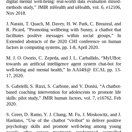
digital mental well-being: real-world data evaluation mixed-
methods study,” JMIR mHealth and uHealth, vol. 6, e12106,
Nov 2018.
J. Narain, T. Quach, M. Davey, H. W. Park, C. Breazeal, and
R. Picard, “Promoting wellbeing with Sunny, a chatbot that
facilitates positive messages within social groups,” In
Extended abstracts of the 2020 CHI conference on human
factors in computing systems, pp. 1-8, April 2020.
M. J. O. Osorio, C. Zepeda, and J. L. Carballido, “MyUBot:
towards an artificial intelligence agent system chat-bot for
well-being and mental health,” In AAI4H@ ECAI, pp. 13-
17, 2020.
S. Gabrielli, S. Rizzi, S. Carbone, and V. Donisi, “A chatbot-
based coaching intervention for adolescents to promote life
skills: pilot study,” JMIR human factors, vol. 7, e16762, Feb
2020.
S. Greer, D. Ramo, Y. J. Chang, M. Fu, J. Moskowitz, and J.
Haritatos, “Use of the chatbot “vivibot” to deliver positive
psychology skills and promote well-being among young