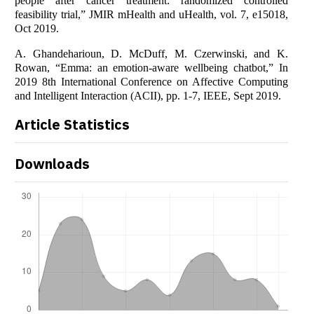
people after cancer treatment: randomized controlled
feasibility trial,” JMIR mHealth and uHealth, vol. 7, e15018,
Oct 2019.
A. Ghandeharioun, D. McDuff, M. Czerwinski, and K.
Rowan, “Emma: an emotion-aware wellbeing chatbot,” In
2019 8th International Conference on Affective Computing
and Intelligent Interaction (ACII), pp. 1-7, IEEE, Sept 2019.
Article Statistics
Downloads