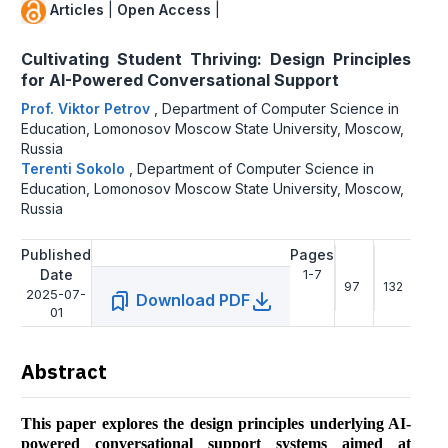
Articles
|
Open Access
|
Cultivating Student Thriving: Design Principles
for AI-Powered Conversational Support
Prof. Viktor Petrov
,
Department of Computer Science in
Education, Lomonosov Moscow State University, Moscow,
Russia
Terenti Sokolo
,
Department of Computer Science in
Education, Lomonosov Moscow State University, Moscow,
Russia
Published
Pages
Date
1-7
97
132
2025-07-
Download PDF
01
Abstract
This paper explores the design principles underlying AI-
powered conversational support systems aimed at