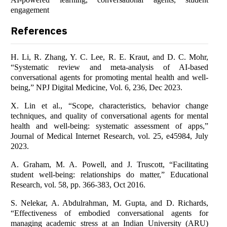
engagement
References
H. Li, R. Zhang, Y. C. Lee, R. E. Kraut, and D. C. Mohr,
“Systematic review and meta-analysis of AI-based
conversational agents for promoting mental health and well-
being,” NPJ Digital Medicine, Vol. 6, 236, Dec 2023.
X. Lin et al., “Scope, characteristics, behavior change
techniques, and quality of conversational agents for mental
health and well-being: systematic assessment of apps,”
Journal of Medical Internet Research, vol. 25, e45984, July
2023.
A. Graham, M. A. Powell, and J. Truscott, “Facilitating
student well-being: relationships do matter,” Educational
Research, vol. 58, pp. 366-383, Oct 2016.
S. Nelekar, A. Abdulrahman, M. Gupta, and D. Richards,
“Effectiveness of embodied conversational agents for
managing academic stress at an Indian University (ARU)