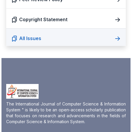
Copyright Statement
All Issues
The International Journal of Computer Science & Information
System " is likely to be an open-access scholarly publication
that focuses on research and advancements in the fields of
Computer Science & Information System.