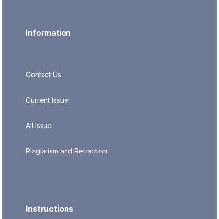
Information
Contact Us
Current Issue
All Issue
Plagiarism and Retraction
Instructions