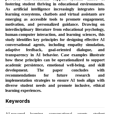
fostering student thriving in educational environments.
As artificial intelligence increasingly integrates into
learning ecosystems, chatbots and virtual assistants are
emerging as accessible tools to promote engagement,
motivation, and personalized guidance. Drawing on
interdisciplinary literature from educational psychology,
human-computer interaction, and learning sciences, this
study identifies key principles for designing effective AI
conversational agents, including empathy simulation,
adaptive feedback, goal-oriented dialogue, and
transparency in AI behavior. Case examples illustrate
how these principles can be operationalized to support
academic persistence, emotional well-being, and skill
development. The paper concludes with
recommendations for future research and
implementation strategies to ensure AI tools align with
diverse student needs and promote inclusive, ethical
learning experiences.
Keywords
AI-powered learning, conversational agents, student