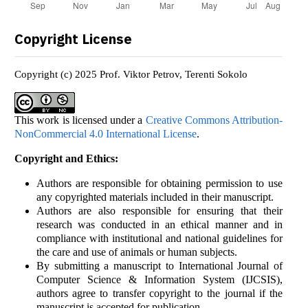
Copyright License
Copyright (c) 2025 Prof. Viktor Petrov, Terenti Sokolo
This work is licensed under a
Creative Commons Attribution-
NonCommercial 4.0 International License
.
Copyright and Ethics:
Authors are responsible for obtaining permission to use
any copyrighted materials included in their manuscript.
Authors are also responsible for ensuring that their
research was conducted in an ethical manner and in
compliance with institutional and national guidelines for
the care and use of animals or human subjects.
By submitting a manuscript to International Journal of
Computer Science & Information System (IJCSIS),
authors agree to transfer copyright to the journal if the
manuscript is accepted for publication.