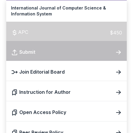
International Journal of Computer Science &
Information System
APC
$450
Submit
Join Editorial Board
Instruction for Author
Open Access Policy
Peer Review Policy