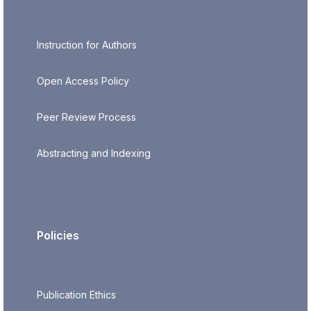
Instruction for Authors
Open Access Policy
Peer Review Process
Abstracting and Indexing
Policies
Publication Ethics