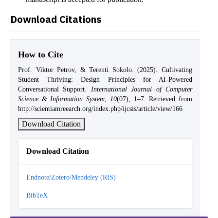
Download Citations
How to Cite
Prof. Viktor Petrov, & Terenti Sokolo. (2025). Cultivating
Student Thriving: Design Principles for AI-Powered
Conversational Support.
International Journal of Computer
Science & Information System
,
10
(07), 1–7. Retrieved from
http://scientiamreearch.org/index.php/ijcsis/article/view/166
Download Citation
Download Citation
Endnote/Zotero/Mendeley (RIS)
BibTeX