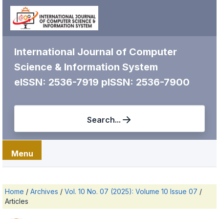
International Journal of Computer
Science & Information System
eISSN: 2536-7919
pISSN: 2536-7900
Search...
Menu
Home
/
Archives
/
Vol. 10 No. 07 (2025): Volume 10 Issue 07
/
Articles