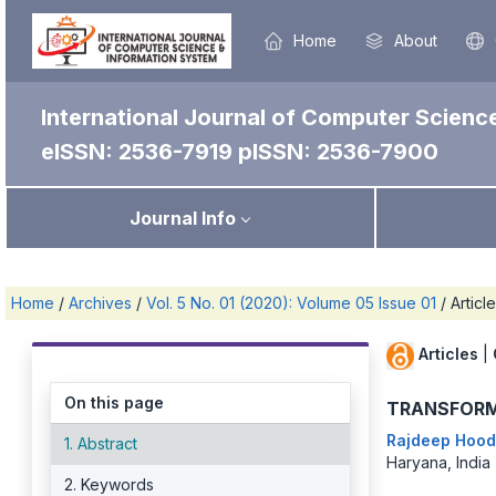
Home
About
International Journal of Computer Scienc
eISSN: 2536-7919
pISSN: 2536-7900
Journal Info
Home
/
Archives
/
Vol. 5 No. 01 (2020): Volume 05 Issue 01
/
Articl
Articles
|
On this page
TRANSFORM
Rajdeep Hoo
1. Abstract
Haryana, India
2. Keywords