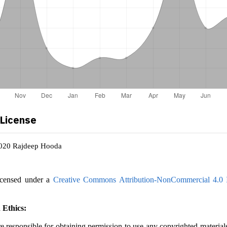
 License
2020 Rajdeep Hooda
icensed under a
Creative Commons Attribution-NonCommercial 4.0 I
 Ethics:
e responsible for obtaining permission to use any copyrighted material