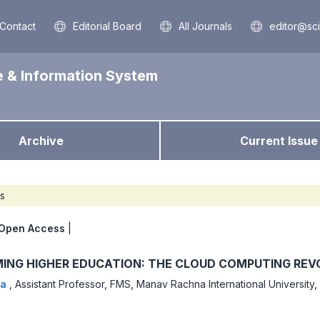
Contact
Editorial Board
All Journals
editor@sc
e & Information System
Archive
Current Issue
es
Open Access
|
ING HIGHER EDUCATION: THE CLOUD COMPUTING REV
da
,
Assistant Professor, FMS, Manav Rachna International University,