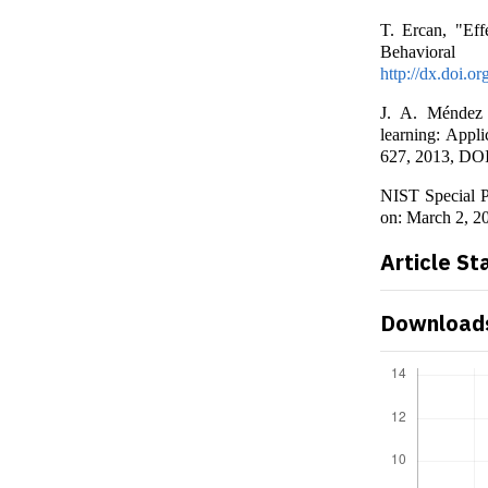
T. Ercan, "Eff
Behaviora
http://dx.doi.o
J. A. Méndez 
learning: Appli
627, 2013, DO
NIST Special P
on: March 2, 2
Article St
Download