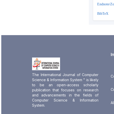
Endnote/Zo
BibTeX
I
The International Journal of Computer
C
Science & Information System " is likely
to be an open-access scholarly
C
publication that focuses on research
and advancements in the fields of
Computer Science & Information
Al
System.