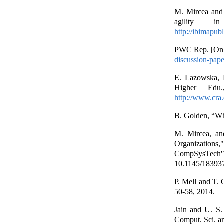
M. Mircea and 
agility i
http://ibimapu
PWC Rep. [Onli
discussion-pape
E. Lazowska, P
Higher Edu.
http://www.cra.o
B. Golden, “Wh
M. Mircea, and
Organizations
CompSysTec
10.1145/18393
P. Mell and T.
50-58, 2014.
Jain and U. S.
Comput. Sci. an