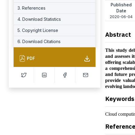
Published
3. References
Date
2020-06-04
4. Download Statistics
5. Copyright License
Abstract
6. Download Citations
This study del
and assesses i
PDF
offering scalab
a comprehensiv
and future pr
provide valua
evolving lands
Keywords
Cloud computing
Referenc