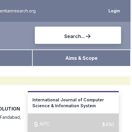
ientiamreearch.org
Login
Search...
Aims & Scope
International Journal of Computer
Science & Information System
OLUTION
 Faridabad,
APC
$450