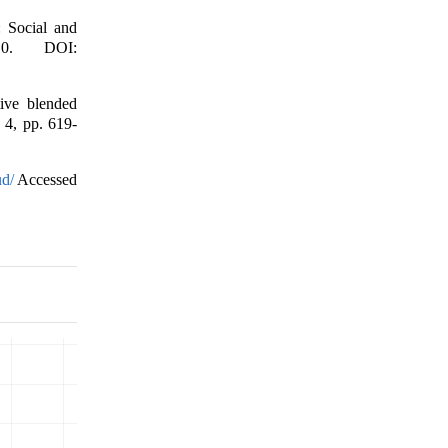
: Social and
10. DOI:
ive blended
. 4, pp. 619-
ud/
Accessed