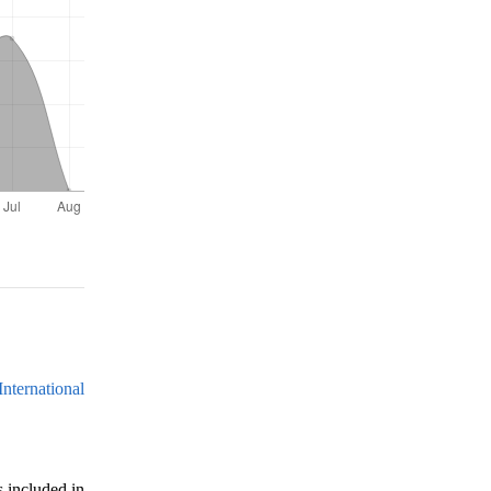
nternational
s included in