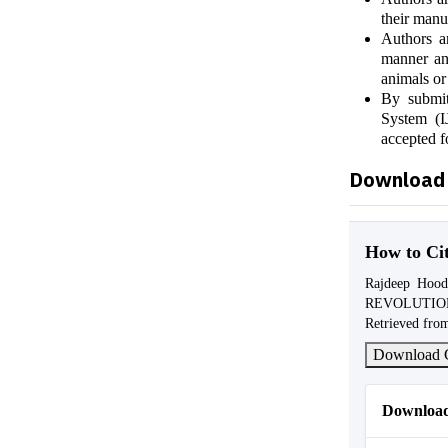
their manu
Authors ar
manner and
animals or
By submit
System (I
accepted f
Download 
How to Ci
Rajdeep Ho
REVOLUTI
Retrieved from
Download C
Download