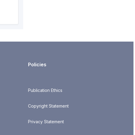
Policies
Publication Ethics
Copyright Statement
Privacy Statement