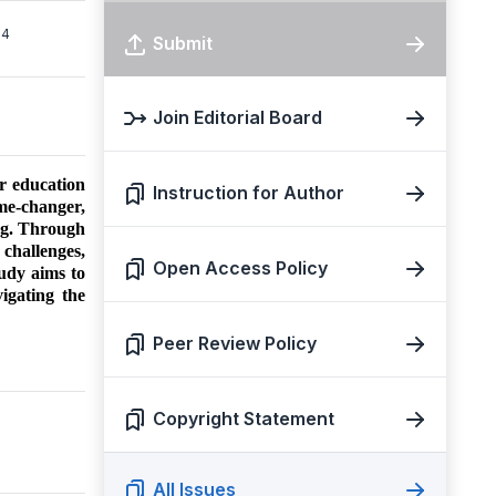
4
Submit
Join Editorial Board
er education
Instruction for Author
ame-changer,
ning. Through
 challenges,
Open Access Policy
udy aims to
igating the
Peer Review Policy
Copyright Statement
All Issues