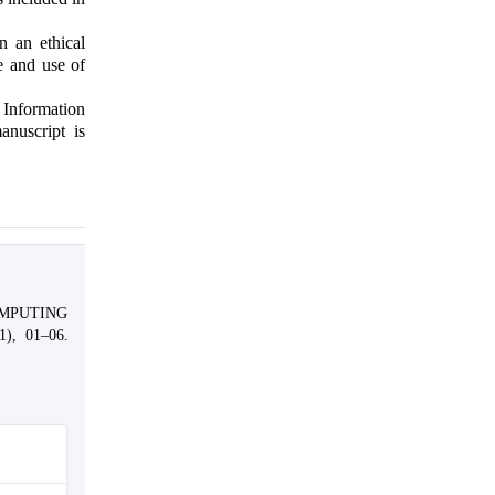
n an ethical
e and use of
 Information
anuscript is
OMPUTING
1), 01–06.