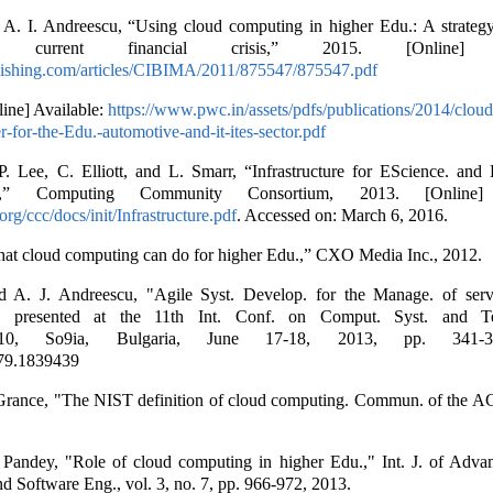
A. I. Andreescu, “Using cloud computing in higher Edu.: A strateg
n current financial crisis,” 2015. [Online] Av
blishing.com/articles/CIBIMA/2011/875547/875547.pdf
ne] Available:
https://www.pwc.in/assets/pdfs/publications/2014/clou
r-for-the-Edu.-automotive-and-it-ites-sector.pdf
. Lee, C. Elliott, and L. Smarr, “Infrastructure for EScience. and 
,” Computing Community Consortium, 2013. [Online] A
rg/ccc/docs/init/Infrastructure.pdf
. Accessed on: March 6, 2016.
at cloud computing can do for higher Edu.,” CXO Media Inc., 2012.
 A. J. Andreescu, "Agile Syst. Develop. for the Manage. of serv
," presented at the 11th Int. Conf. on Comput. Syst. and Te
h'10, So9ia, Bulgaria, June 17-18, 2013, pp. 341-
79.1839439
 Grance, "The NIST definition of cloud computing. Commun. of the A
 Pandey, "Role of cloud computing in higher Edu.," Int. J. of Adva
d Software Eng., vol. 3, no. 7, pp. 966-972, 2013.