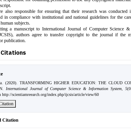
script.
e also responsible for ensuring that their research was conducted i
 in compliance with institutional and national guidelines for the car
 human subjects.
ting a manuscript to International Journal of Computer Science &
JCSIS), authors agree to transfer copyright to the journal if the m
or publication.
Citations
te
oda. (2020). TRANSFORMING HIGHER EDUCATION: THE CLOUD C
ON.
International Journal of Computer Science & Information System
,
5
(0
 http://scientiamreearch.org/index.php/ijcsis/article/view/60
itation
 Citation