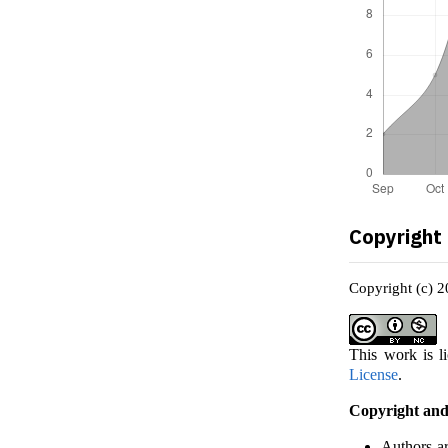
Copyright
Copyright (c) 
This work is l
License
.
Copyright and
Authors ar