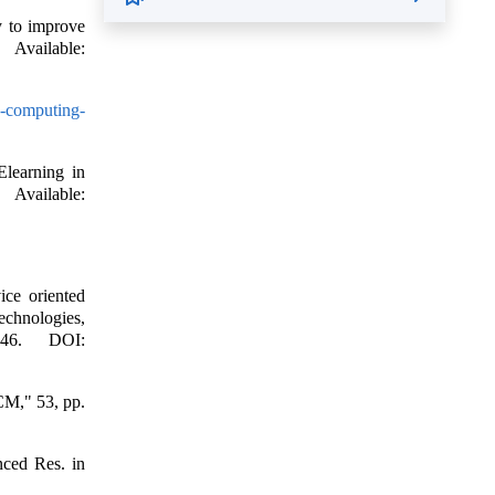
y to improve
ailable:
d-computing-
Elearning in
vailable:
ice oriented
chnologies,
346. DOI:
CM," 53, pp.
nced Res. in