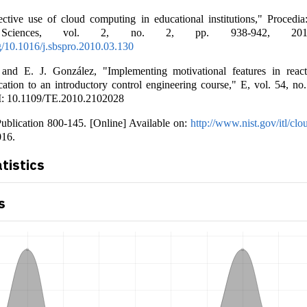
ective use of cloud computing in educational institutions," Procedia
l Sciences, vol. 2, no. 2, pp. 938-942, 20
rg/10.1016/j.sbspro.2010.03.130
and E. J. González, "Implementing motivational features in react
cation to an introductory control engineering course," E, vol. 54, no
I: 10.1109/TE.2010.2102028
ublication 800-145. [Online] Available on:
http://www.nist.gov/itl/clo
016.
atistics
s