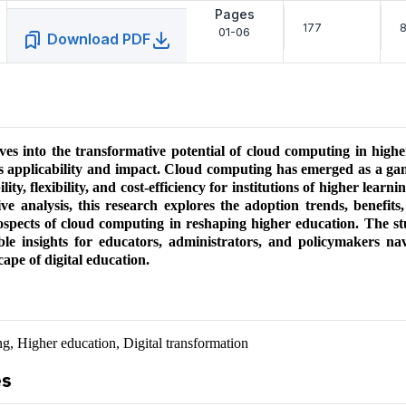
Pages
177
8
01-06
Download PDF
ves into the transformative potential of cloud computing in high
ts applicability and impact. Cloud computing has emerged as a g
ility, flexibility, and cost-efficiency for institutions of higher lear
e analysis, this research explores the adoption trends, benefits,
ospects of cloud computing in reshaping higher education. The st
ble insights for educators, administrators, and policymakers nav
cape of digital education.
, Higher education, Digital transformation
es