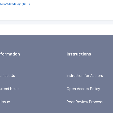
tero/Mendeley (RIS)
nformation
Instructions
ontact Us
Instruction for Authors
urrent Issue
Open Access Policy
l Issue
Peer Review Process