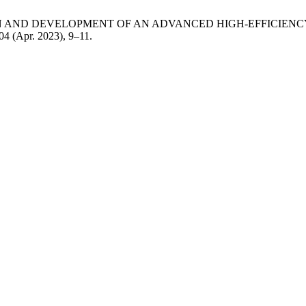
DESIGN AND DEVELOPMENT OF AN ADVANCED HIGH-EFFICIE
 04 (Apr. 2023), 9–11.