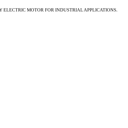
NCY ELECTRIC MOTOR FOR INDUSTRIAL APPLICATIONS.