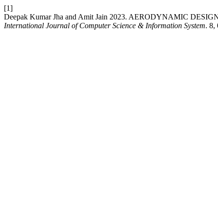
[1]
Deepak Kumar Jha and Amit Jain 2023. AERODYNAMIC 
International Journal of Computer Science & Information System
. 8,