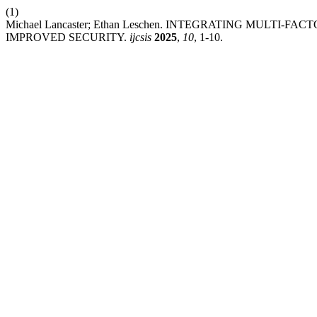
(1)
Michael Lancaster; Ethan Leschen. INTEGRATING MULTI
IMPROVED SECURITY.
ijcsis
2025
,
10
, 1-10.