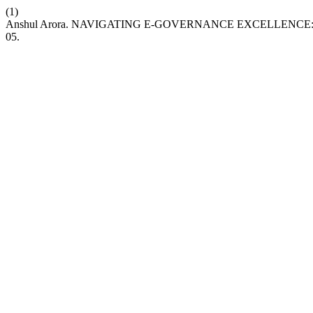
(1)
Anshul Arora. NAVIGATING E-GOVERNANCE EXCELLENC
05.