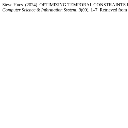
Steve Hues. (2024). OPTIMIZING TEMPORAL CONSTRAIN
Computer Science & Information System
,
9
(09), 1–7. Retrieved from 