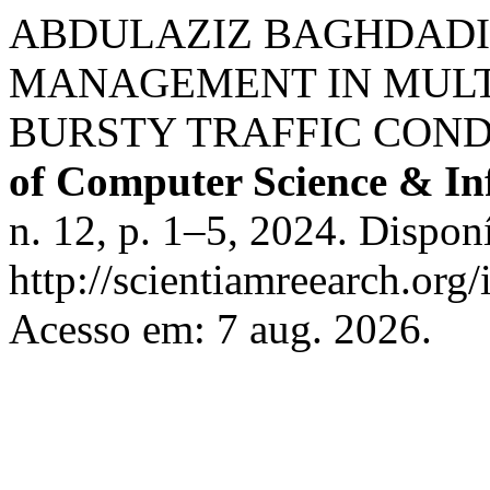
ABDULAZIZ BAGHDADI
MANAGEMENT IN MULT
BURSTY TRAFFIC COND
of Computer Science & In
n. 12, p. 1–5, 2024. Dispon
http://scientiamreearch.org/
Acesso em: 7 aug. 2026.