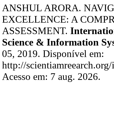
ANSHUL ARORA. NAVI
EXCELLENCE: A COMP
ASSESSMENT.
Internati
Science & Information Sy
05, 2019. Disponível em:
http://scientiamreearch.org/
Acesso em: 7 aug. 2026.