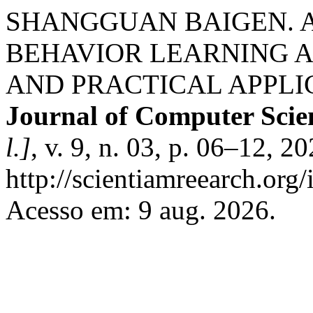
SHANGGUAN BAIGEN. 
BEHAVIOR LEARNING 
AND PRACTICAL APPLI
Journal of Computer Scie
l.]
, v. 9, n. 03, p. 06–12, 2
http://scientiamreearch.org/
Acesso em: 9 aug. 2026.