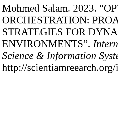
Mohmed Salam. 2023. 
ORCHESTRATION: PRO
STRATEGIES FOR DYNA
ENVIRONMENTS”.
Inter
Science & Information Sys
http://scientiamreearch.org/