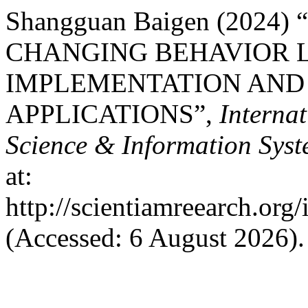
Shangguan Baigen (2024
CHANGING BEHAVIOR 
IMPLEMENTATION AND
APPLICATIONS”,
Interna
Science & Information Sys
at:
http://scientiamreearch.org/
(Accessed: 6 August 2026).