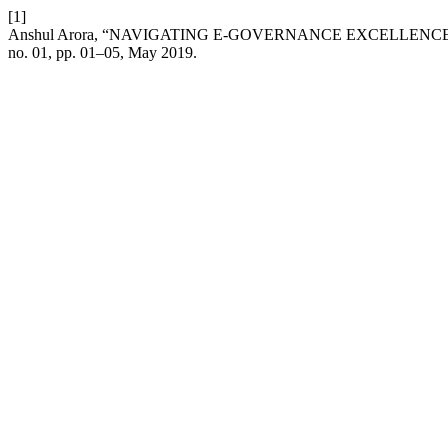
[1]
Anshul Arora, “NAVIGATING E-GOVERNANCE EXCELLEN
no. 01, pp. 01–05, May 2019.