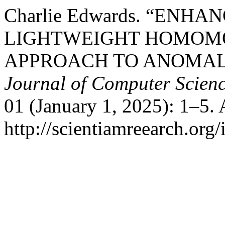
Charlie Edwards. “ENH
LIGHTWEIGHT HOMOM
APPROACH TO ANOMAL
Journal of Computer Scien
01 (January 1, 2025): 1–5.
http://scientiamreearch.org/