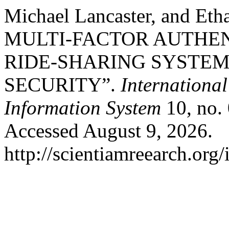
Michael Lancaster, and E
MULTI-FACTOR AUTHEN
RIDE-SHARING SYSTE
SECURITY”.
Internationa
Information System
10, no. 
Accessed August 9, 2026.
http://scientiamreearch.org/