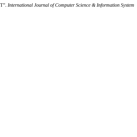
T”.
International Journal of Computer Science & Information System