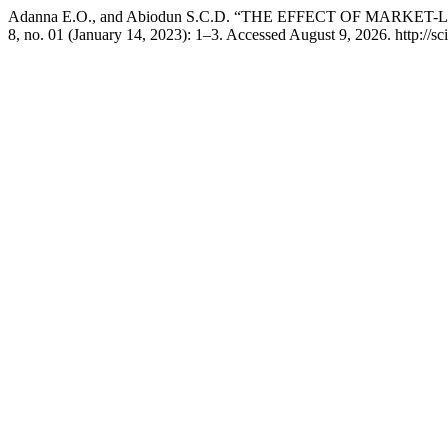
Adanna E.O., and Abiodun S.C.D. “THE EFFECT OF MAR
8, no. 01 (January 14, 2023): 1–3. Accessed August 9, 2026. http://sci