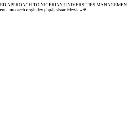
KET-LED APPROACH TO NIGERIAN UNIVERSITIES MANAGEMEN
entiamreearch.org/index.php/ijcsis/article/view/6.