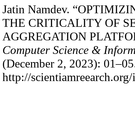
Jatin Namdev. “OPTIMI
THE CRITICALITY OF S
AGGREGATION PLATFO
Computer Science & Inform
(December 2, 2023): 01–05.
http://scientiamreearch.org/