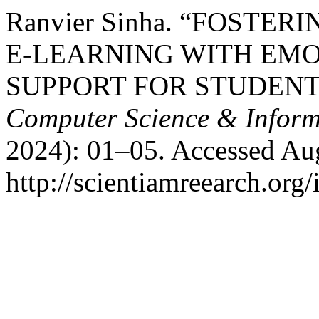
Ranvier Sinha. “FOSTE
E-LEARNING WITH EM
SUPPORT FOR STUDENT
Computer Science & Inform
2024): 01–05. Accessed Aug
http://scientiamreearch.org/