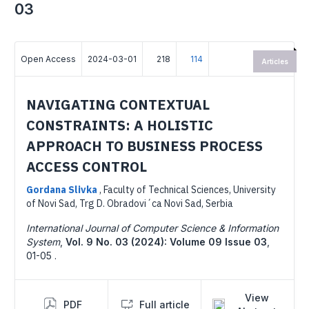
03
Open Access
2024-03-01
218
114
Articles
NAVIGATING CONTEXTUAL
CONSTRAINTS: A HOLISTIC
APPROACH TO BUSINESS PROCESS
ACCESS CONTROL
Gordana Slivka
,
Faculty of Technical Sciences, University
of Novi Sad, Trg D. Obradovi´ca Novi Sad, Serbia
International Journal of Computer Science & Information
System
,
Vol. 9 No. 03 (2024): Volume 09 Issue 03
,
01-05 .
View
PDF
Full article