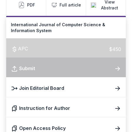
View
PDF
Full article
Abstract
International Journal of Computer Science &
Information System
APC
$450
Submit
Join Editorial Board
Instruction for Author
Open Access Policy