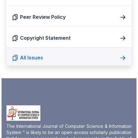
Peer Review Policy
Copyright Statement
All Issues
The International Journal of Computer Science & Information
System " is likely to be an open-access scholarly publication