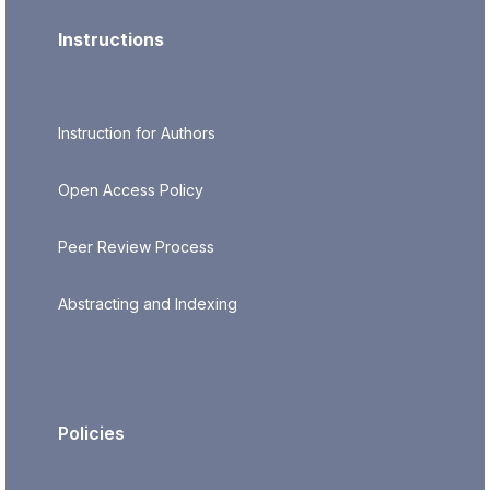
Instructions
Instruction for Authors
Open Access Policy
Peer Review Process
Abstracting and Indexing
Policies