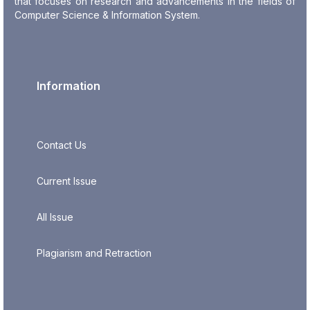
that focuses on research and advancements in the fields of
Computer Science & Information System.
Information
Contact Us
Current Issue
All Issue
Plagiarism and Retraction