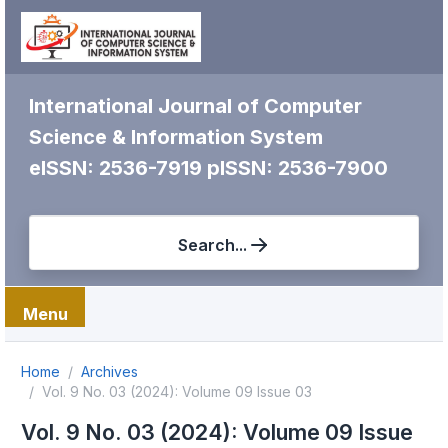
International Journal of Computer
Science & Information System
eISSN: 2536-7919
pISSN: 2536-7900
Search...
Menu
Home
Archives
Vol. 9 No. 03 (2024): Volume 09 Issue 03
Vol. 9 No. 03 (2024): Volume 09 Issue