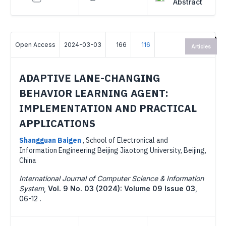
Abstract
Open Access
2024-03-03
166
116
Articles
ADAPTIVE LANE-CHANGING
BEHAVIOR LEARNING AGENT:
IMPLEMENTATION AND PRACTICAL
APPLICATIONS
Shangguan Baigen
,
School of Electronical and
Information Engineering Beijing Jiaotong University, Beijing,
China
International Journal of Computer Science & Information
System
,
Vol. 9 No. 03 (2024): Volume 09 Issue 03
,
06-12 .