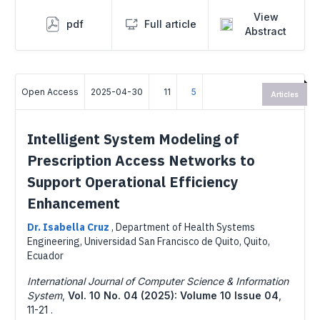
View
pdf
Full article
Abstract
Open Access
2025-04-30
11
5
Articles
Intelligent System Modeling of
Prescription Access Networks to
Support Operational Efficiency
Enhancement
Dr. Isabella Cruz
,
Department of Health Systems
Engineering, Universidad San Francisco de Quito, Quito,
Ecuador
International Journal of Computer Science & Information
System
,
Vol. 10 No. 04 (2025): Volume 10 Issue 04
,
11-21 .