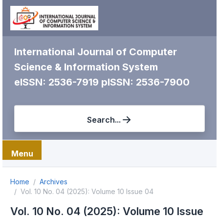
International Journal of Computer
Science & Information System
eISSN: 2536-7919
pISSN: 2536-7900
Search...
Menu
Home
Archives
Vol. 10 No. 04 (2025): Volume 10 Issue 04
Vol. 10 No. 04 (2025): Volume 10 Issue