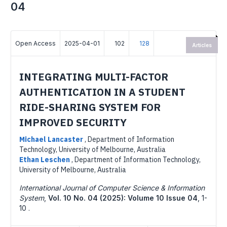
04
Open Access
2025-04-01
102
128
Articles
INTEGRATING MULTI-FACTOR
AUTHENTICATION IN A STUDENT
RIDE-SHARING SYSTEM FOR
IMPROVED SECURITY
Michael Lancaster
,
Department of Information
Technology, University of Melbourne, Australia
Ethan Leschen
,
Department of Information Technology,
University of Melbourne, Australia
International Journal of Computer Science & Information
System
,
Vol. 10 No. 04 (2025): Volume 10 Issue 04
,
1-
10 .