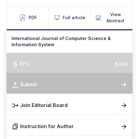
View
PDF
Full article
Abstract
International Journal of Computer Science &
Information System
APC
$450
Submit
Join Editorial Board
Instruction for Author