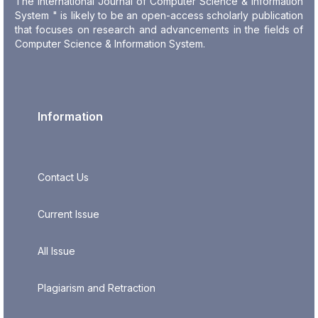
The International Journal of Computer Science & Information
System " is likely to be an open-access scholarly publication
that focuses on research and advancements in the fields of
Computer Science & Information System.
Information
Contact Us
Current Issue
All Issue
Plagiarism and Retraction