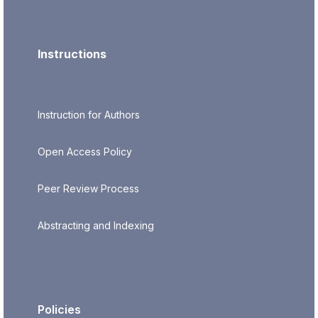
Instructions
Instruction for Authors
Open Access Policy
Peer Review Process
Abstracting and Indexing
Policies