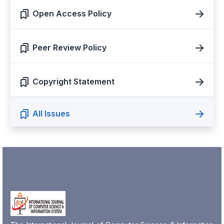
Open Access Policy
Peer Review Policy
Copyright Statement
All Issues