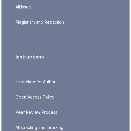
All Issue
Plagiarism and Retraction
Instructions
Instruction for Authors
Open Access Policy
Peer Review Process
Abstracting and Indexing