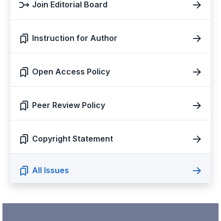
Join Editorial Board
Instruction for Author
Open Access Policy
Peer Review Policy
Copyright Statement
All Issues