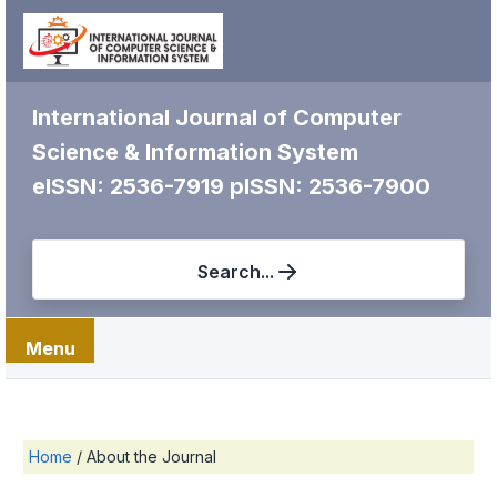
International Journal of Computer
Science & Information System
eISSN: 2536-7919
pISSN: 2536-7900
Search...
Menu
Home
/
About the Journal