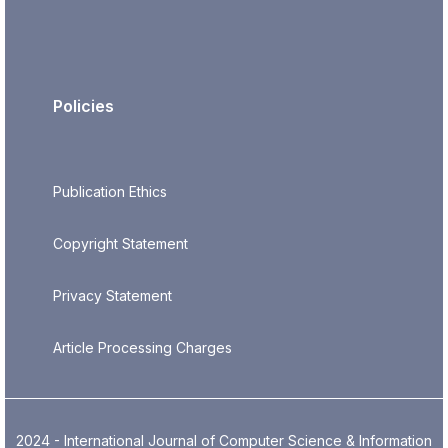
Policies
Publication Ethics
Copyright Statement
Privacy Statement
Article Processing Charges
2024 - International Journal of Computer Science & Information