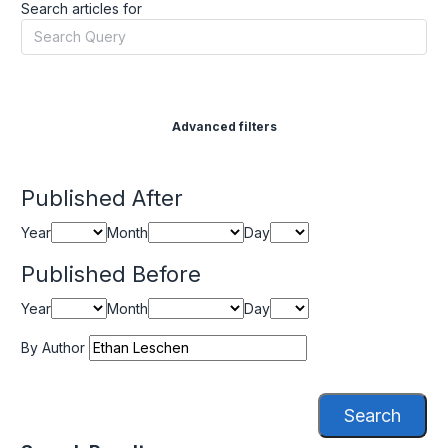
Search articles for
Advanced filters
Published After
Year
Month
Day
Published Before
Year
Month
Day
By Author
Search