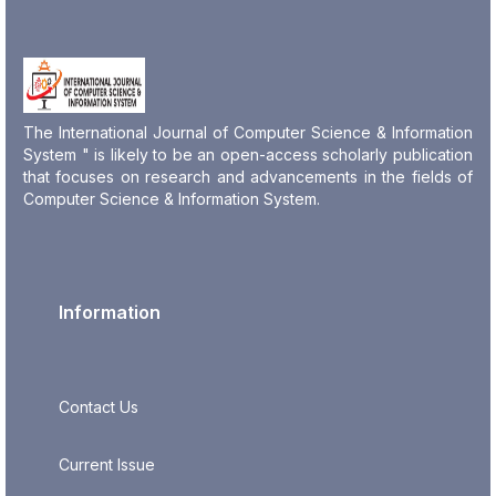
The International Journal of Computer Science & Information
System " is likely to be an open-access scholarly publication
that focuses on research and advancements in the fields of
Computer Science & Information System.
Information
Contact Us
Current Issue