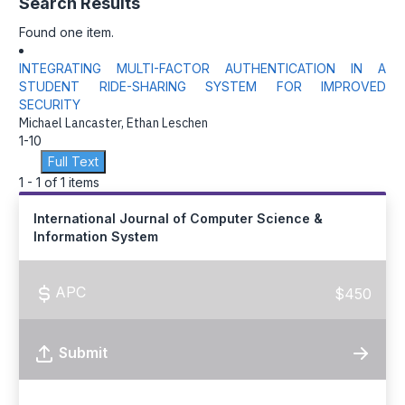
Search Results
Found one item.
INTEGRATING MULTI-FACTOR AUTHENTICATION IN A
STUDENT RIDE-SHARING SYSTEM FOR IMPROVED
SECURITY
Michael Lancaster, Ethan Leschen
1-10
Full Text
1 - 1 of 1 items
International Journal of Computer Science &
Information System
APC
$450
Submit