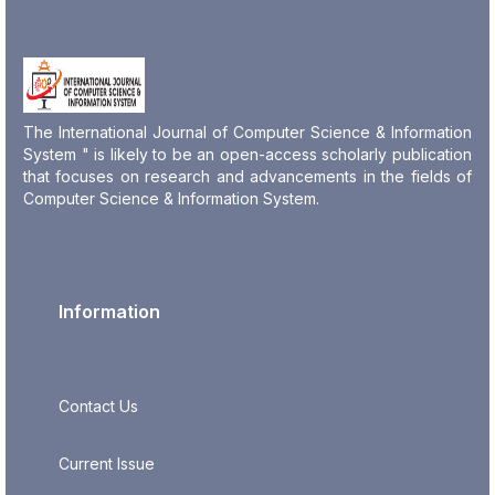
The International Journal of Computer Science & Information
System " is likely to be an open-access scholarly publication
that focuses on research and advancements in the fields of
Computer Science & Information System.
Information
Contact Us
Current Issue