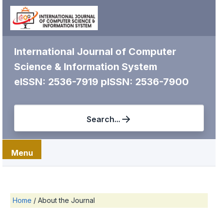
International Journal of Computer
Science & Information System
eISSN: 2536-7919
pISSN: 2536-7900
Search...
Menu
Home
/
About the Journal