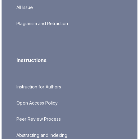
All Issue
Plagiarism and Retraction
Instructions
Instruction for Authors
Open Access Policy
Peer Review Process
Abstracting and Indexing