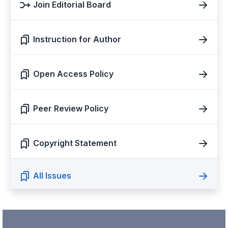
Join Editorial Board
Instruction for Author
Open Access Policy
Peer Review Policy
Copyright Statement
All Issues