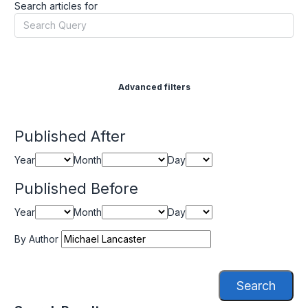
Search articles for
Advanced filters
Published After
Year
Month
Day
Published Before
Year
Month
Day
By Author
Search