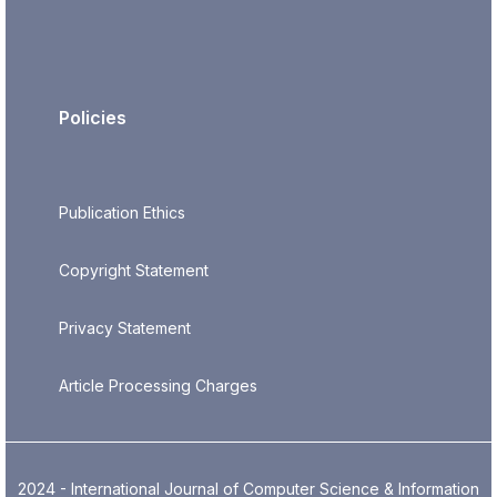
Policies
Publication Ethics
Copyright Statement
Privacy Statement
Article Processing Charges
2024 - International Journal of Computer Science & Information