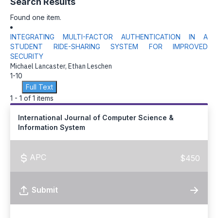
Search Results
Found one item.
INTEGRATING MULTI-FACTOR AUTHENTICATION IN A
STUDENT RIDE-SHARING SYSTEM FOR IMPROVED
SECURITY
Michael Lancaster, Ethan Leschen
1-10
Full Text
1 - 1 of 1 items
International Journal of Computer Science &
Information System
APC
$450
Submit