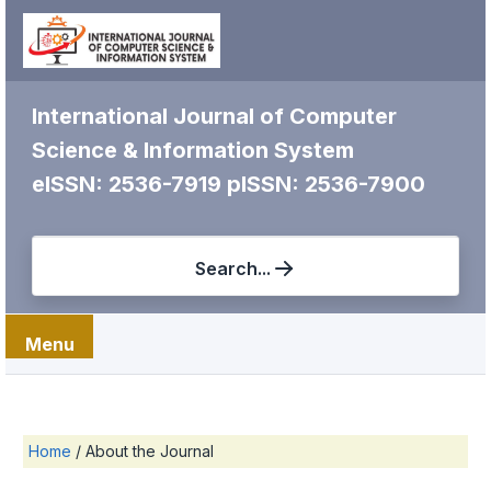
International Journal of Computer
Science & Information System
eISSN: 2536-7919
pISSN: 2536-7900
Search...
Menu
Home
/
About the Journal