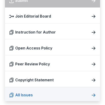
Submit
Join Editorial Board
Instruction for Author
Open Access Policy
Peer Review Policy
Copyright Statement
All Issues