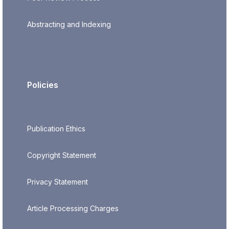
Abstracting and Indexing
Policies
Publication Ethics
Copyright Statement
Privacy Statement
Article Processing Charges