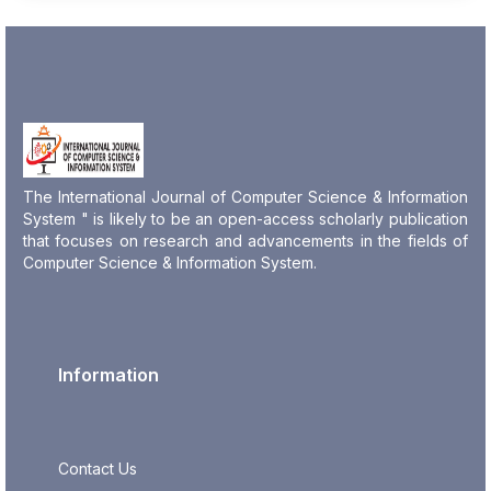
The International Journal of Computer Science & Information
System " is likely to be an open-access scholarly publication
that focuses on research and advancements in the fields of
Computer Science & Information System.
Information
Contact Us