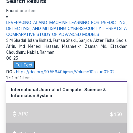
Search Results
Found one item.
LEVERAGING AI AND MACHINE LEARNING FOR PREDICTING,
DETECTING, AND MITIGATING CYBERSECURITY THREATS: A
COMPARATIVE STUDY OF ADVANCED MODELS
S M Shadul Islam Rishad, Farhan Shakil, Sanjida Akter Tisha, Sadia
Afrin, Md Mehedi Hassan, Mashaeikh Zaman Md. Eftakhar
Choudhury, Nabila Rahman
06-25
Full Text
DOI:
https://doi.org/10.55640/ijcsis/Volume10Issue01-02
1 - 1 of 1 items
International Journal of Computer Science &
Information System
APC
$450