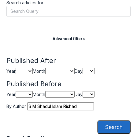
Search articles for
Advanced filters
Published After
Year
Month
Day
Published Before
Year
Month
Day
By Author
Search