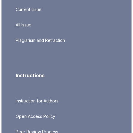
Current Issue
All Issue
Plagiarism and Retraction
Instructions
Instruction for Authors
Open Access Policy
Peer Review Process