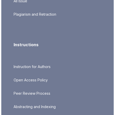
All Issue
Plagiarism and Retraction
Instructions
Instruction for Authors
Open Access Policy
Peer Review Process
Abstracting and Indexing