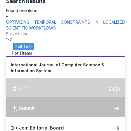
Search Results
Found one item.
OPTIMIZING TEMPORAL CONSTRAINTS IN LOCALIZED
SCIENTIFIC WORKFLOWS
Steve Hues
1-7
Full Text
1 - 1 of 1 items
International Journal of Computer Science &
Information System
APC
$450
Submit
Join Editorial Board