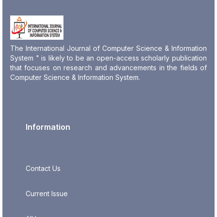
The International Journal of Computer Science & Information
System " is likely to be an open-access scholarly publication
that focuses on research and advancements in the fields of
Computer Science & Information System.
Information
Contact Us
Current Issue