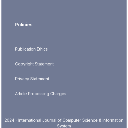
Policies
Publication Ethics
Copyright Statement
Privacy Statement
Article Processing Charges
2024 - International Journal of Computer Science & Information
System