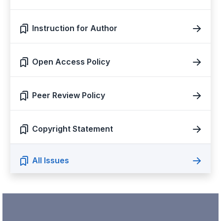
Instruction for Author
Open Access Policy
Peer Review Policy
Copyright Statement
All Issues