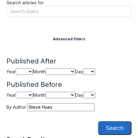
Search articles for
Advanced filters
Published After
Year
Month
Day
Published Before
Year
Month
Day
By Author
Search