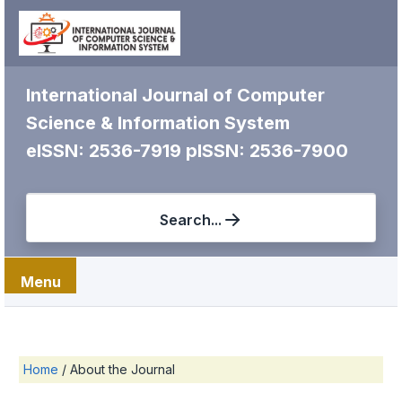
International Journal of Computer
Science & Information System
eISSN: 2536-7919
pISSN: 2536-7900
Search...
Menu
Home
/
About the Journal