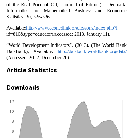
of the Real Price of Oil,” Journal of Edition) . Denmark:
Informatics and Mathematical Business and Economic
Statistics, 30, 326-336.
Available:
http://www.econedlink.org/lessons/index.php?l
id=816&type=educator(Accessed: 2013, January 11).
“World Development Indicators”, (2013), (The World Bank
DataBank), Available:
http://databank.worldbank.org/data/
(Accessed: 2012, December 20).
Article Statistics
Downloads