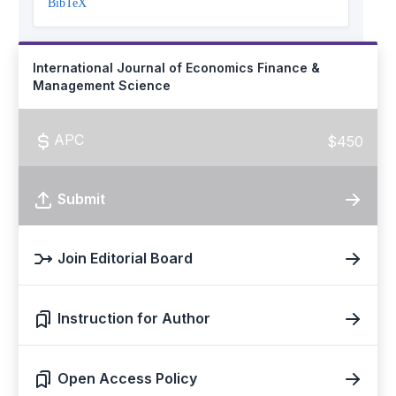
BibTeX
International Journal of Economics Finance &
Management Science
APC
$450
Submit
Join Editorial Board
Instruction for Author
Open Access Policy