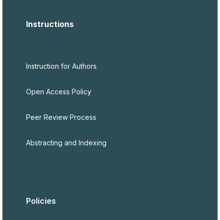
Instructions
Instruction for Authors
Open Access Policy
Peer Review Process
Abstracting and Indexing
Policies