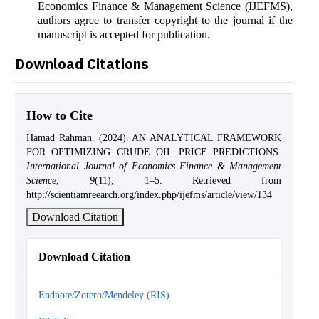
Economics Finance & Management Science (IJEFMS),
authors agree to transfer copyright to the journal if the
manuscript is accepted for publication.
Download Citations
How to Cite
Hamad Rahman. (2024). AN ANALYTICAL FRAMEWORK
FOR OPTIMIZING CRUDE OIL PRICE PREDICTIONS.
International Journal of Economics Finance & Management
Science
,
9
(11), 1–5. Retrieved from
http://scientiamreearch.org/index.php/ijefms/article/view/134
Download Citation
Download Citation
Endnote/Zotero/Mendeley (RIS)