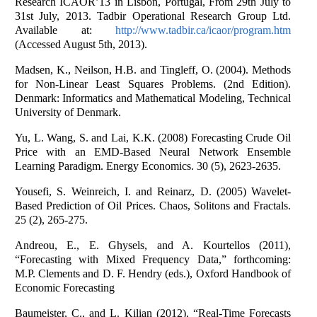
Research ICAOR’13 in Lisbon, Portugal, From 29th July to
31st July, 2013. Tadbir Operational Research Group Ltd.
Available at:
http://www.tadbir.ca/icaor/program.htm
(Accessed August 5th, 2013).
Madsen, K., Neilson, H.B. and Tingleff, O. (2004). Methods
for Non-Linear Least Squares Problems. (2nd Edition).
Denmark: Informatics and Mathematical Modeling, Technical
University of Denmark.
Yu, L. Wang, S. and Lai, K.K. (2008) Forecasting Crude Oil
Price with an EMD-Based Neural Network Ensemble
Learning Paradigm. Energy Economics. 30 (5), 2623-2635.
Yousefi, S. Weinreich, I. and Reinarz, D. (2005) Wavelet-
Based Prediction of Oil Prices. Chaos, Solitons and Fractals.
25 (2), 265-275.
Andreou, E., E. Ghysels, and A. Kourtellos (2011),
“Forecasting with Mixed Frequency Data,” forthcoming:
M.P. Clements and D. F. Hendry (eds.), Oxford Handbook of
Economic Forecasting
Baumeister, C., and L. Kilian (2012), “Real-Time Forecasts