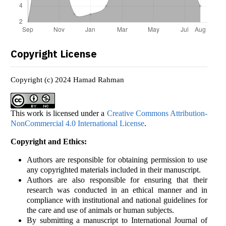
Copyright License
Copyright (c) 2024 Hamad Rahman
This work is licensed under a
Creative Commons Attribution-
NonCommercial 4.0 International License
.
Copyright and Ethics:
Authors are responsible for obtaining permission to use
any copyrighted materials included in their manuscript.
Authors are also responsible for ensuring that their
research was conducted in an ethical manner and in
compliance with institutional and national guidelines for
the care and use of animals or human subjects.
By submitting a manuscript to International Journal of