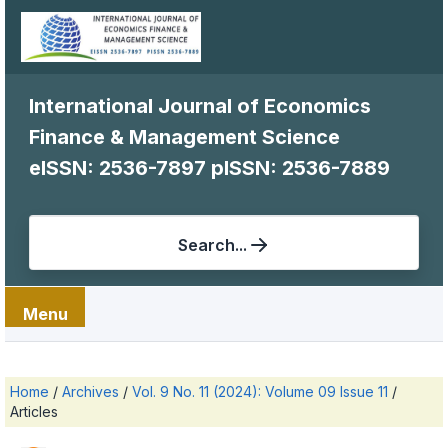
International Journal of Economics
Finance & Management Science
eISSN: 2536-7897
pISSN: 2536-7889
Search...
Menu
Home
/
Archives
/
Vol. 9 No. 11 (2024): Volume 09 Issue 11
/
Articles