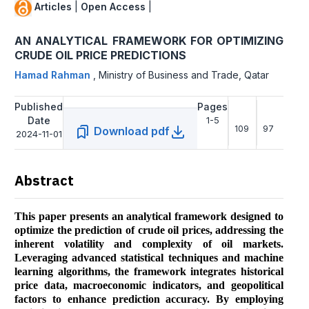
Articles
|
Open Access
|
AN ANALYTICAL FRAMEWORK FOR OPTIMIZING
CRUDE OIL PRICE PREDICTIONS
Hamad Rahman
,
Ministry of Business and Trade, Qatar
Published
Pages
Date
1-5
109
97
Download pdf
2024-11-01
Abstract
This paper presents an analytical framework designed to
optimize the prediction of crude oil prices, addressing the
inherent volatility and complexity of oil markets.
Leveraging advanced statistical techniques and machine
learning algorithms, the framework integrates historical
price data, macroeconomic indicators, and geopolitical
factors to enhance prediction accuracy. By employing