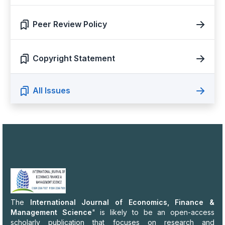
Peer Review Policy
Copyright Statement
All Issues
The
International Journal of Economics, Finance &
Management Science
" is likely to be an open-access
scholarly publication that focuses on research and