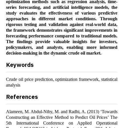
optimization methods such as regression analysis, time-
series forecasting, and artificial intelligence models, the
study evaluates the effectiveness of various predictive
approaches in different market conditions. Through
rigorous testing and validation against real-world data,
the framework demonstrates significant improvements in
forecasting performance compared to traditional models.
The findings provide valuable insights for investors,
policymakers, and analysts, enabling more informed
decision-making in the dynamic crude oil market.
Keywords
Crude oil price prediction, optimization framework, statistical
analysis
References
Alameen, M. Abdul-Niby, M. and Radhi, A. (2013) ‘Towards
Constructing an Effective Method to Predict Oil Prices’ The
5th International Conference on Applied Operational