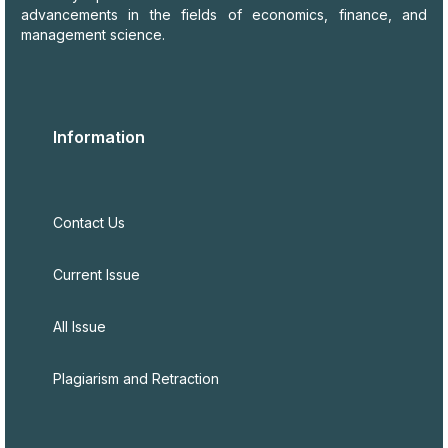
advancements in the fields of economics, finance, and
management science.
Information
Contact Us
Current Issue
All Issue
Plagiarism and Retraction