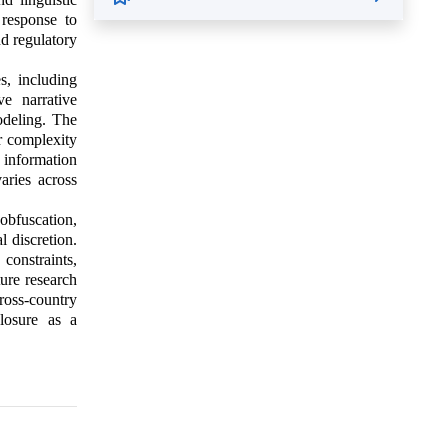
 response to
nd regulatory
s, including
ve narrative
odeling. The
er complexity
 information
aries across
obfuscation,
l discretion.
constraints,
ture research
ross-country
losure as a