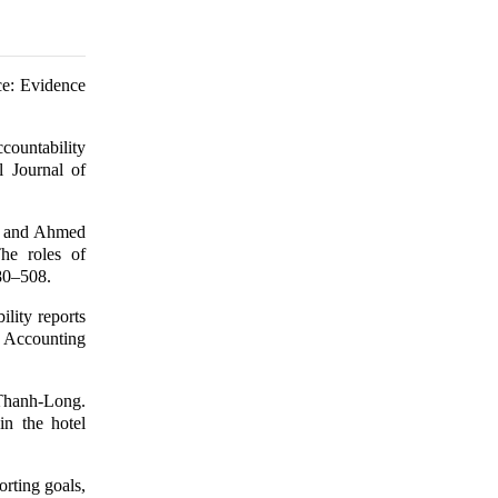
ce: Evidence
countability
al Journal of
, and Ahmed
he roles of
480–508.
lity reports
d Accounting
Thanh-Long.
in the hotel
rting goals,