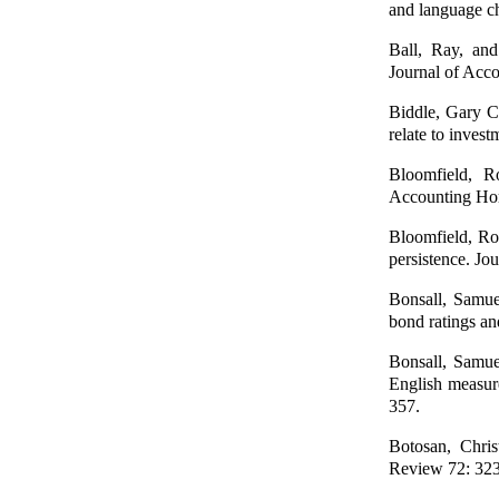
and language ch
Ball, Ray, an
Journal of Acco
Biddle, Gary C.
relate to inves
Bloomfield, Ro
Accounting Hor
Bloomfield, Rob
persistence. J
Bonsall, Samuel
bond ratings an
Bonsall, Samue
English measure
357.
Botosan, Chris
Review 72: 32