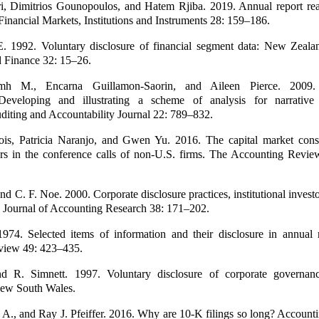
i, Dimitrios Gounopoulos, and Hatem Rjiba. 2019. Annual report rea
. Financial Markets, Institutions and Instruments 28: 159–186.
. 1992. Voluntary disclosure of financial segment data: New Zeala
 Finance 32: 15–26.
mh M., Encarna Guillamon-Saorin, and Aileen Pierce. 2009. 
eveloping and illustrating a scheme of analysis for narrative d
diting and Accountability Journal 22: 789–832.
ois, Patricia Naranjo, and Gwen Yu. 2016. The capital market con
ers in the conference calls of non-U.S. firms. The Accounting Revi
and C. F. Noe. 2000. Corporate disclosure practices, institutional invest
ty. Journal of Accounting Research 38: 171–202.
974. Selected items of information and their disclosure in annual 
view 49: 423–435.
d R. Simnett. 1997. Voluntary disclosure of corporate governanc
New South Wales.
 A., and Ray J. Pfeiffer. 2016. Why are 10-K filings so long? Account