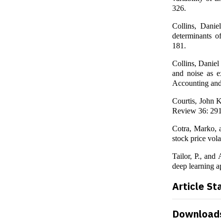
326.
Collins, Danie
determinants o
181.
Collins, Daniel
and noise as e
Accounting an
Courtis, John K
Review 36: 29
Cotra, Marko, a
stock price vola
Tailor, P., and
deep learning a
Article St
Download