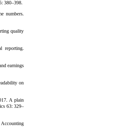
65: 380–398.
me numbers.
ting quality
l reporting.
 and earnings
adability on
017. A plain
ics 63: 329–
e Accounting