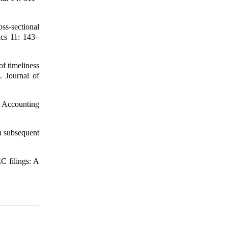
ss-sectional
ics 11: 143–
of timeliness
. Journal of
h Accounting
n subsequent
EC filings: A