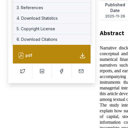
Published
3. References
Date
2025-11-26
4. Download Statistics
5. Copyright License
Abstract
6. Download Citations
Narrative disc
conceptual and
pdf
numerical finan
narratives suc
reports, and ea
accompanying f
instruments th
managerial inte
this article de
among textual c
The study inte
explain how nar
of capital, st
information c
incomplete reve