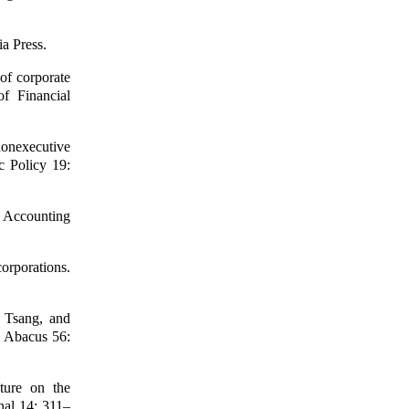
ia Press.
of corporate
of Financial
nonexecutive
c Policy 19:
f Accounting
orporations.
 Tsang, and
s. Abacus 56:
ture on the
rnal 14: 311–