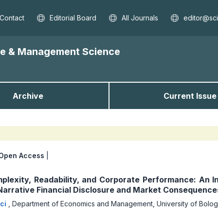
Contact
Editorial Board
All Journals
editor@sc
nce & Management Science
Archive
Current Issue
s
Open Access
|
plexity, Readability, and Corporate Performance: An I
 Narrative Financial Disclosure and Market Consequence
cci
,
Department of Economics and Management, University of Bologn