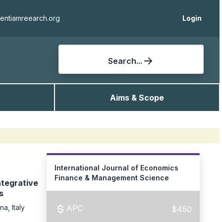
ientiamreearch.org
Login
Search...
Aims & Scope
International Journal of Economics
Finance & Management Science
ntegrative
s
a, Italy
APC
$450