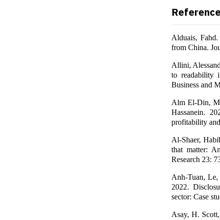
Referenc
Alduais, Fahd.
from China. Jou
Allini, Alessan
to readability 
Business and M
Alm El-Din, 
Hassanein. 20
profitability a
Al-Shaer, Habib
that matter: A
Research 23: 7
Anh-Tuan, Le,
2022. Disclosu
sector: Case st
Asay, H. Scott