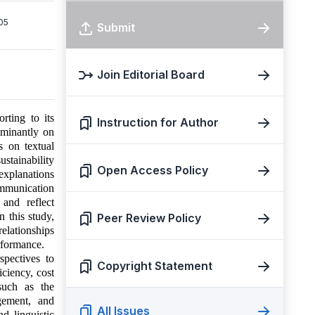
05
Submit
Join Editorial Board
rting to its
Instruction for Author
ominantly on
s on textual
stainability
Open Access Policy
 explanations
ommunication
 and reflect
n this study,
Peer Review Policy
relationships
erformance.
spectives to
Copyright Statement
iciency, cost
 such as the
gement, and
All Issues
d linguistic