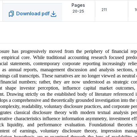
Pages
211
1
20-25
Download pdf
losure has progressively moved from the periphery of financial repo
 empirical core. While traditional accounting research focused pred
cial statements, contemporary corporate reporting increasingly relie
h as annual reports, management discussion and analysis sections, su
rnings call transcripts. These narratives are no longer viewed as neutral
inancial numbers; rather, they are now understood as strategic c
at shape investor perception, influence capital market outcomes,
nt. Drawing strictly on the established body of literature referenced i
velops a comprehensive and theoretically grounded investigation into the 
omplexity, readability, voluntary disclosure practices, and corporate p
grates classical disclosure theory with modern textual analysis per
rative characteristics influence information asymmetry, investment eff
ock liquidity, and performance evaluation. Foundational theories
ontent of earnings, voluntary disclosure theory, impression mana
lation hypothesis are re-examined through the lens of readability an