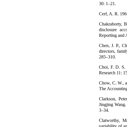
30: 1–21.
Cerf, A. R. 196
Chakraborty, Bi
disclosure acc
Reporting and 
Chen, J. P., C
directors, fam
285–310.
Choi, F. D. S.
Research 11: 1
Chow, C. W., a
The Accountin
Clarkson, Pet
Jingjing Wang. 
3–34.
Clatworthy, M
variability of 