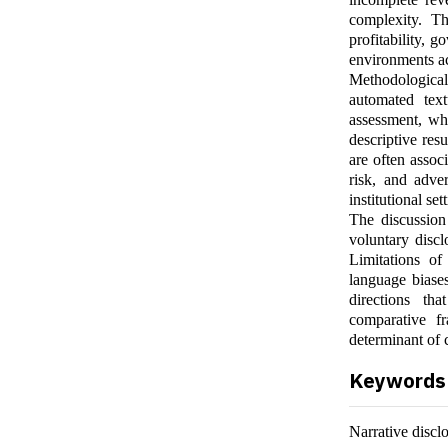
complexity. Th
profitability, g
environments ac
Methodological
automated text
assessment, wh
descriptive res
are often assoc
risk, and adver
institutional se
The discussion 
voluntary discl
Limitations of 
language biases
directions tha
comparative f
determinant of 
Keywords
Narrative discl