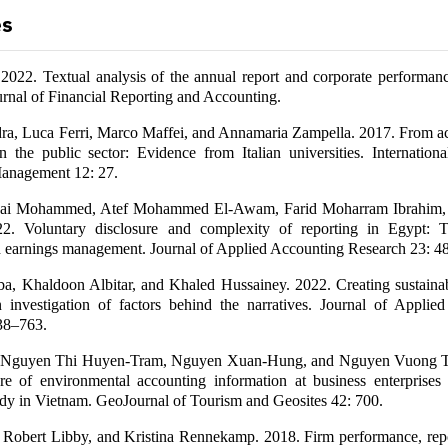
es
 2022. Textual analysis of the annual report and corporate performan
rnal of Financial Reporting and Accounting.
dra, Luca Ferri, Marco Maffei, and Annamaria Zampella. 2017. From ac
in the public sector: Evidence from Italian universities. Internation
anagement 12: 27.
Mai Mohammed, Atef Mohammed El-Awam, Farid Moharram Ibrahim
22. Voluntary disclosure and complexity of reporting in Egypt: T
nd earnings management. Journal of Applied Accounting Research 23: 
a, Khaldoon Albitar, and Khaled Hussainey. 2022. Creating sustainabi
n investigation of factors behind the narratives. Journal of Applie
38–763.
 Nguyen Thi Huyen-Tram, Nguyen Xuan-Hung, and Nguyen Vuong 
re of environmental accounting information at business enterprises 
udy in Vietnam. GeoJournal of Tourism and Geosites 42: 700.
, Robert Libby, and Kristina Rennekamp. 2018. Firm performance, repo