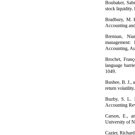
Boubaker, Sabr
stock liquidity
Bradbury, M. E
Accounting and
Brennan, Nia
management: D
Accounting, Au
Brochet, Franç
language barri
1049.
Bushee, B. J., 
return volatili
Buzby, S. L. 1
Accounting Re
Carson, E., an
University of 
Cazier, Richard