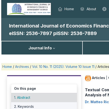
Home
About
International Journal of Economics Fina
eISSN: 2536-7897
pISSN: 2536-7889
Journal Info
Home
/
Archives
/
Vol. 10 No. 11 (2025): Volume 10 Issue 11
/
Article
Articles
|
On this page
Textual Com
Analysis of
1. Abstract
Dr. Matteo Ri
2. Keywords