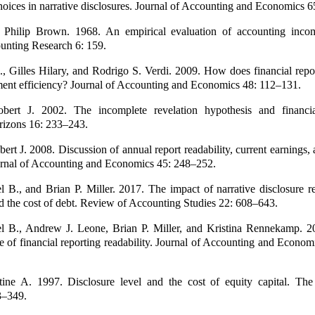
oices in narrative disclosures. Journal of Accounting and Economics 
d Philip Brown. 1968. An empirical evaluation of accounting inco
unting Research 6: 159.
, Gilles Hilary, and Rodrigo S. Verdi. 2009. How does financial repor
tment efficiency? Journal of Accounting and Economics 48: 112–131.
bert J. 2002. The incomplete revelation hypothesis and financia
izons 16: 233–243.
ert J. 2008. Discussion of annual report readability, current earnings,
ournal of Accounting and Economics 45: 248–252.
 B., and Brian P. Miller. 2017. The impact of narrative disclosure re
d the cost of debt. Review of Accounting Studies 22: 608–643.
l B., Andrew J. Leone, Brian P. Miller, and Kristina Rennekamp. 2
 of financial reporting readability. Journal of Accounting and Econom
tine A. 1997. Disclosure level and the cost of equity capital. Th
3–349.