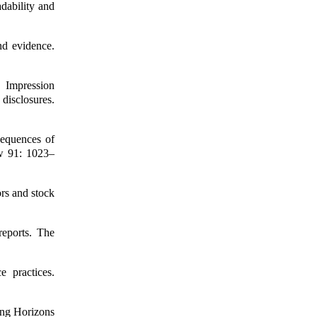
dability and
nd evidence.
Impression
isclosures.
sequences of
ew 91: 1023–
ors and stock
reports. The
e practices.
ing Horizons