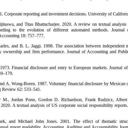
1. Corporate reporting and investment decisions. University of Californ
jitaswa, and Titas Bhattacharjee. 2020. A review on textual analysis 
ording to the evolution of different automated methods. Journal 
Accounting 18: 757–777.
harles, and B. L. Jaggi. 1998. The association between independent 
ily ownership and firm performance. Journal of Accounting and Publi
 1973. Financial disclosure and entry to European markets. Journal o
59–179.
nd A. Wong-Boren. 1987. Voluntary financial disclosure by Mexican c
g Review 62: 533–541.
er M., Jordan Ponn, Gordon D. Richardson, Frank Rudzicz, Albert
2020. A textual analysis of US corporate social responsibility report
ark, and Michael John Jones. 2001. The effect of thematic struc
annual report readability. Accounting, Auditing and Accountability Jou