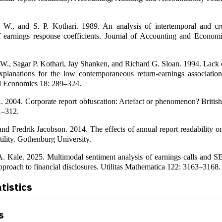
l W., and S. P. Kothari. 1989. An analysis of intertemporal and cro
f earnings response coefficients. Journal of Accounting and Econom
 W., Sagar P. Kothari, Jay Shanken, and Richard G. Sloan. 1994. Lack 
xplanations for the low contemporaneous return-earnings association
d Economics 18: 289–324.
. 2004. Corporate report obfuscation: Artefact or phenomenon? Britis
1–312.
nd Fredrik Jacobson. 2014. The effects of annual report readability o
tility. Gothenburg University.
 A. Kale. 2025. Multimodal sentiment analysis of earnings calls and S
pproach to financial disclosures. Utilitas Mathematica 122: 3163–3168.
atistics
s