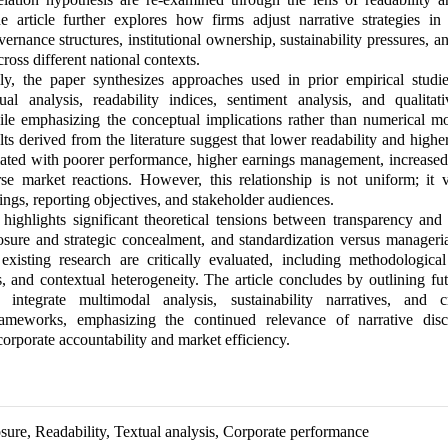
e article further explores how firms adjust narrative strategies in
overnance structures, institutional ownership, sustainability pressures, a
ross different national contexts.
ly, the paper synthesizes approaches used in prior empirical studie
ual analysis, readability indices, sentiment analysis, and qualitati
ile emphasizing the conceptual implications rather than numerical m
ults derived from the literature suggest that lower readability and high
iated with poorer performance, higher earnings management, increased
se market reactions. However, this relationship is not uniform; it v
ttings, reporting objectives, and stakeholder audiences.
highlights significant theoretical tensions between transparency and 
osure and strategic concealment, and standardization versus manageria
existing research are critically evaluated, including methodological 
, and contextual heterogeneity. The article concludes by outlining fu
t integrate multimodal analysis, sustainability narratives, and c
rameworks, emphasizing the continued relevance of narrative disc
corporate accountability and market efficiency.
osure, Readability, Textual analysis, Corporate performance