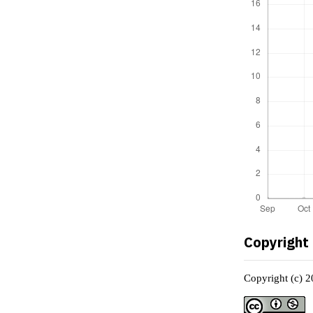
Copyright
Copyright (c) 