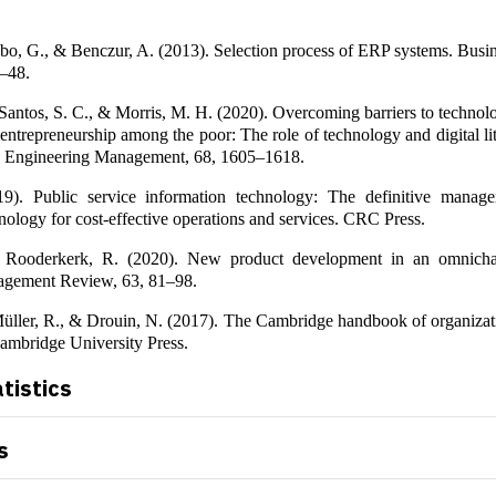
bo, G., & Benczur, A. (2013). Selection process of ERP systems. Busi
6–48.
antos, S. C., & Morris, M. H. (2020). Overcoming barriers to technol
entrepreneurship among the poor: The role of technology and digital l
n Engineering Management, 68, 1605–1618.
9). Public service information technology: The definitive manage
nology for cost-effective operations and services. CRC Press.
& Rooderkerk, R. (2020). New product development in an omnicha
agement Review, 63, 81–98.
üller, R., & Drouin, N. (2017). The Cambridge handbook of organizati
mbridge University Press.
atistics
s