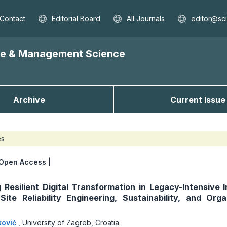
Contact
Editorial Board
All Journals
editor@sc
nce & Management Science
Archive
Current Issue
es
Open Access
|
 Resilient Digital Transformation in Legacy-Intensive I
Site Reliability Engineering, Sustainability, and Orga
ković
,
University of Zagreb, Croatia