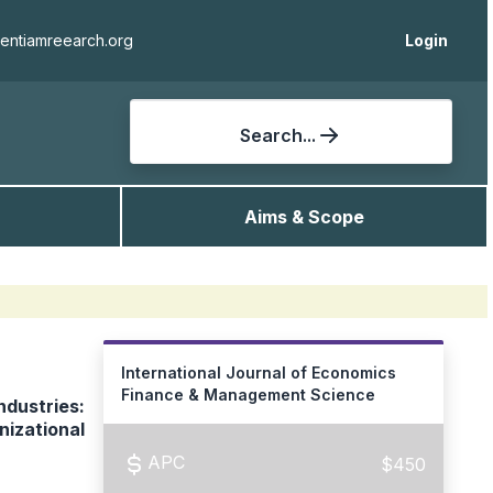
ientiamreearch.org
Login
Search...
Aims & Scope
International Journal of Economics
Finance & Management Science
ndustries:
nizational
APC
$450