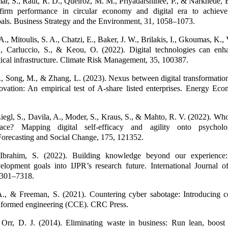
r, S., Raut, R. D., Queiroz, M. M., Priyadarshinee, P., & Narkhede, B
firm performance in circular economy and digital era to achieve 
als. Business Strategy and the Environment, 31, 1058–1073.
A., Mitoulis, S. A., Chatzi, E., Baker, J. W., Brilakis, I., Gkoumas, K.
 Carluccio, S., & Keou, O. (2022). Digital technologies can enh
ritical infrastructure. Climate Risk Management, 35, 100387.
., Song, M., & Zhang, L. (2023). Nexus between digital transformatio
ovation: An empirical test of A-share listed enterprises. Energy Eco
iegl, S., Davila, A., Moder, S., Kraus, S., & Mahto, R. V. (2022). Who 
lace? Mapping digital self-efficacy and agility onto psychologi
Forecasting and Social Change, 175, 121352.
 Ibrahim, S. (2022). Building knowledge beyond our experience: 
velopment goals into IJPR’s research future. International Journal o
7301–7318.
, & Freeman, S. (2021). Countering cyber sabotage: Introducing 
informed engineering (CCE). CRC Press.
Orr, D. J. (2014). Eliminating waste in business: Run lean, boost pr