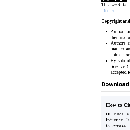
This work is l
License
.
Copyright and
Authors ar
their manu
Authors ar
manner and
animals or
By submit
Science (I
accepted f
Download 
How to Ci
Dr. Elena Mar
Industries: I
Internationa