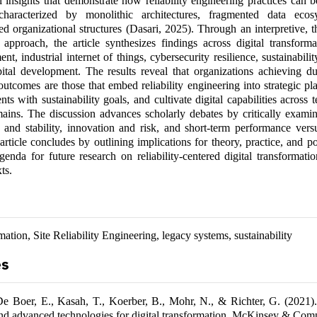
l insights that demonstrate how reliability engineering practices can 
characterized by monolithic architectures, fragmented data ecos
loed organizational structures (Dasari, 2025). Through an interpretive, 
approach, the article synthesizes findings across digital transforma
, industrial internet of things, cybersecurity resilience, sustainability
tal development. The results reveal that organizations achieving dur
outcomes are those that embed reliability engineering into strategic pl
nts with sustainability goals, and cultivate digital capabilities across 
ains. The discussion advances scholarly debates by critically examin
 and stability, innovation and risk, and short-term performance vers
 article concludes by outlining implications for theory, practice, and p
enda for future research on reliability-centered digital transformati
ts.
mation, Site Reliability Engineering, legacy systems, sustainability
es
De Boer, E., Kasah, T., Koerber, B., Mohr, N., & Richter, G. (2021)
and advanced technologies for digital transformation. McKinsey & Com