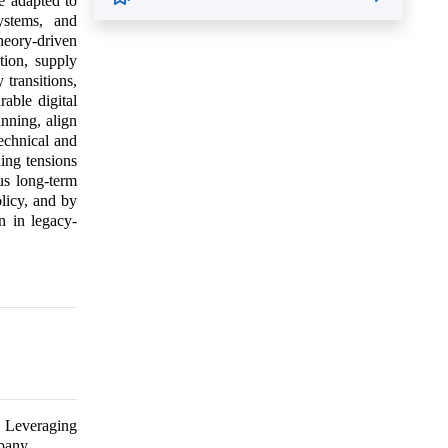
be adapted to
ystems, and
theory-driven
tion, supply
 transitions,
able digital
anning, align
technical and
ing tensions
us long-term
olicy, and by
on in legacy-
. Leveraging
pany.