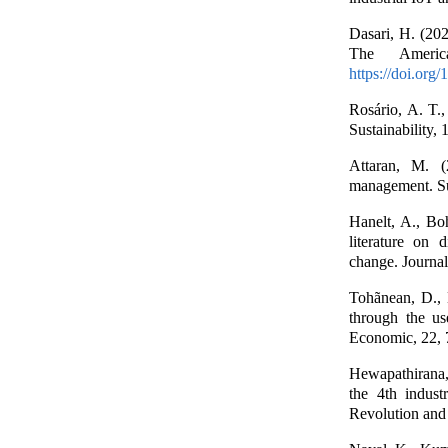
Dasari, H. (202
The Americ
https://doi.org
Rosário, A. T.,
Sustainability, 
Attaran, M. (
management. Su
Hanelt, A., Bo
literature on d
change. Journa
Tohãnean, D., 
through the use
Economic, 22,
Hewapathirana,
the 4th indust
Revolution and