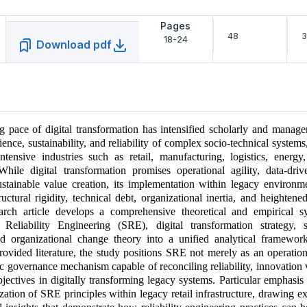
Pages
48
3
18-24
Download pdf
g pace of digital transformation has intensified scholarly and manager
ience, sustainability, and reliability of complex socio-technical systems,
ntensive industries such as retail, manufacturing, logistics, energy
 While digital transformation promises operational agility, data-driv
stainable value creation, its implementation within legacy environm
ructural rigidity, technical debt, organizational inertia, and heightene
earch article develops a comprehensive theoretical and empirical sy
e Reliability Engineering (SRE), digital transformation strategy, su
nd organizational change theory into a unified analytical framewo
 provided literature, the study positions SRE not merely as an operation
gic governance mechanism capable of reconciling reliability, innovation 
objectives in digitally transforming legacy systems. Particular emphasis
ization of SRE principles within legacy retail infrastructure, drawing e