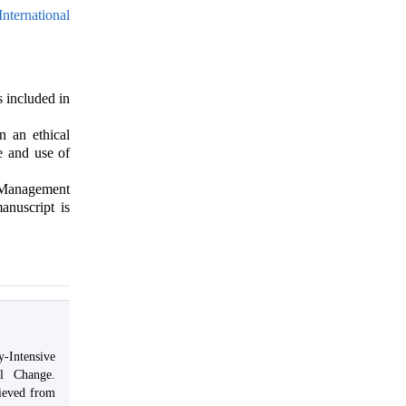
nternational
s included in
n an ethical
e and use of
& Management
anuscript is
-Intensive
al Change.
ieved from