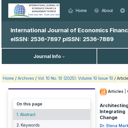
Home
About
International Journal of Economics Fina
eISSN: 2536-7897
pISSN: 2536-7889
Journal Info
Home
/
Archives
/
Vol. 10 No. 10 (2025): Volume 10 Issue 10
/
Articl
Articles
|
On this page
Architecting
Integrating 
1. Abstract
Change
2. Keywords
Dr. Elena Mar