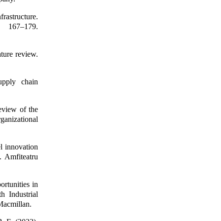
frastructure.
 167–179.
ature review.
upply chain
eview of the
ganizational
l innovation
. Amfiteatru
rtunities in
h Industrial
Macmillan.