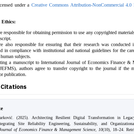
icensed under a
Creative Commons Attribution-NonCommercial 4.0 I
 Ethics:
e responsible for obtaining permission to use any copyrighted material
script.
e also responsible for ensuring that their research was conducted i
 in compliance with institutional and national guidelines for the car
 human subjects.
ting a manuscript to International Journal of Economics Finance 
JEFMS), authors agree to transfer copyright to the journal if the m
or publication.
Citations
te
ković. (2025). Architecting Resilient Digital Transformation in Legacy
ntegrating Site Reliability Engineering, Sustainability, and Organization
l Journal of Economics Finance & Management Science
,
10
(10), 18–24. Retr