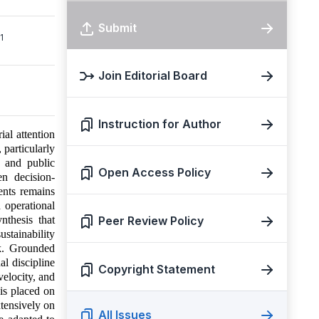
Submit
1
Join Editorial Board
Instruction for Author
ial attention
 particularly
, and public
Open Access Policy
en decision-
ents remains
d operational
nthesis that
Peer Review Policy
stainability
rk. Grounded
al discipline
Copyright Statement
velocity, and
 is placed on
xtensively on
All Issues