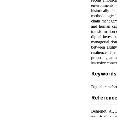
recent empirica
environments 
historically si
methodological 
chain management
and human capi
transformation 
digital investme
managerial dom
between agility
resilience. The
proposing an ag
intensive contex
Keywords
Digital transfor
Referenc
Behrendt, A., 
industrial IoT 