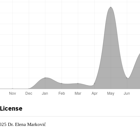
 License
2025 Dr. Elena Marković