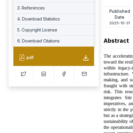
3. References
Published
Date
4. Download Statistics
2025-10-31
5. Copyright License
Abstract
6. Download Citations
The acceleratin
pdf
toward the resil
within legacy-i
infrastructure.
making, and su
fraught with st
risk. This res
integrates Sit
imperatives, a
strictly in the
but as a strate
sustainability 
the operational