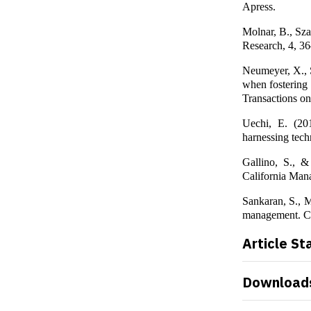
Apress.
Molnar, B., Sza
Research, 4, 3
Neumeyer, X., S
when fostering 
Transactions o
Uechi, E. (201
harnessing tech
Gallino, S., 
California Man
Sankaran, S., M
management. Ca
Article St
Download