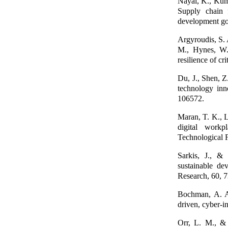
Nayal, K., Kuma
Supply chain 
development go
Argyroudis, S. 
M., Hynes, W.,
resilience of c
Du, J., Shen, Z
technology inn
106572.
Maran, T. K., L
digital workp
Technological 
Sarkis, J., &
sustainable de
Research, 60, 
Bochman, A. A.
driven, cyber-
Orr, L. M., & 