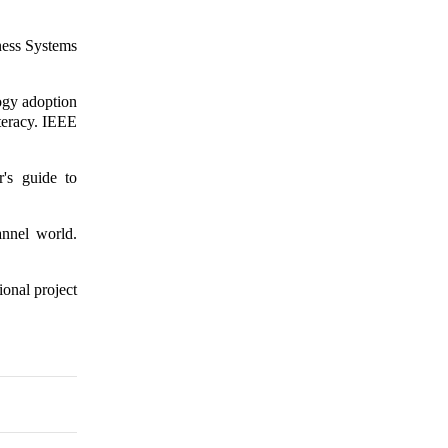
ness Systems
ogy adoption
iteracy. IEEE
r's guide to
nnel world.
onal project