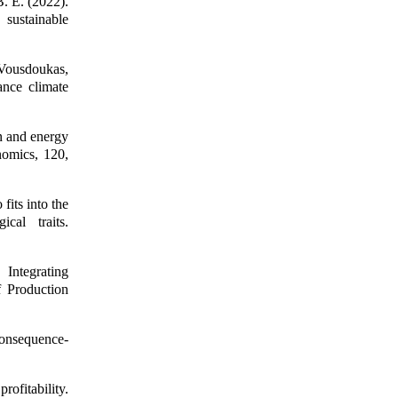
. E. (2022).
sustainable
, Vousdoukas,
ance climate
n and energy
nomics, 120,
fits into the
cal traits.
Integrating
f Production
consequence-
ofitability.