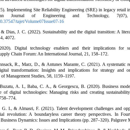
5). Implementing Site Reliability Engineering (SRE) in legacy retail in
an Journal of Engineering and Technology, 7(07),
/10.37547/tajet/Volume07Issue07-16
 & Dias, J. C. (2022). Sustainability and the digital transition: A liter
14, 4072.
2020). Digital technology enablers and their implications for s
pply Chain Forum: An International Journal, 21, 158–172.
hnsack, R., Marz, D., & Antunes Marante, C. (2021). A systematic r
igital transformation: Insights and implications for strategy and or
l of Management Studies, 58, 1159–1197.
Buzatu, A. I., Baba, C. A., & Georgescu, B. (2020). Business mode
 of digital technologies: Managing risks and creating sustainability
 758–774.
 G. I., & Almasri, F. (2021). Talent development challenges and oppo
rial revolution: A boundaryless career theory perspectives. In Fourt
 Business Dynamics: Issues and Implications (pp. 287–320). Palgrave 