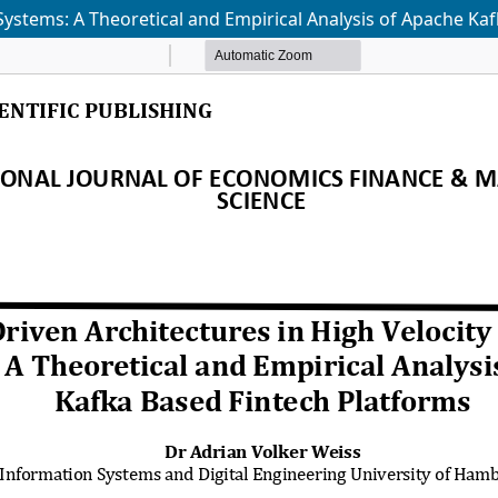
 Systems: A Theoretical and Empirical Analysis of Apache Ka