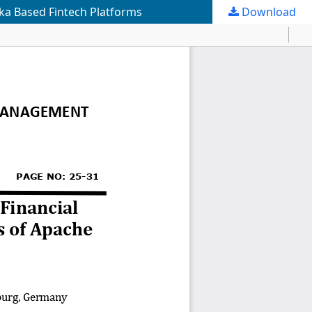
fka Based Fintech Platforms
Download