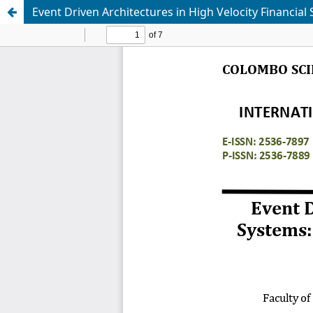
Event Driven Architectures in High Velocity Financial