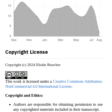
Copyright License
Copyright (c) 2024 Elodie Boucher
This work is licensed under a
Creative Commons Attribution-
NonCommercial 4.0 International License
.
Copyright and Ethics:
Authors are responsible for obtaining permission to use
any copyrighted materials included in their manuscript.