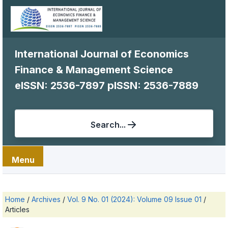
International Journal of Economics
Finance & Management Science
eISSN: 2536-7897
pISSN: 2536-7889
Search...
Menu
Home
/
Archives
/
Vol. 9 No. 01 (2024): Volume 09 Issue 01
/
Articles