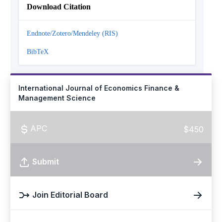
Download Citation
Endnote/Zotero/Mendeley (RIS)
BibTeX
International Journal of Economics Finance &
Management Science
APC
$450
Submit
Join Editorial Board