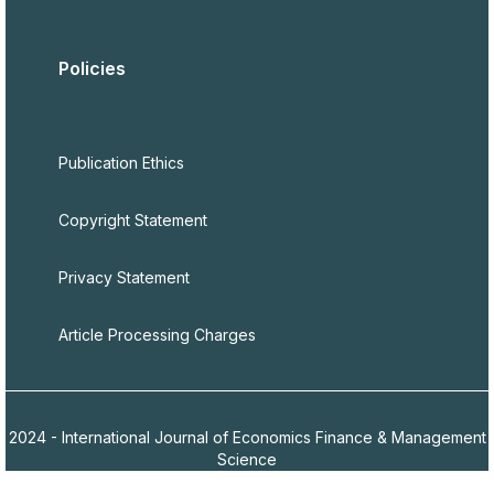
Policies
Publication Ethics
Copyright Statement
Privacy Statement
Article Processing Charges
2024 - International Journal of Economics Finance & Management
Science