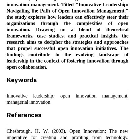
innovation management. Titled "Innovative Leadership:
Navigating the Path of Open Innovation Management,"
the study explores how leaders can effectively steer their
organizations through the complexities of open
innovation. Drawing on a blend of theoretical
frameworks, case studies, and practical insights, the
research aims to decipher the strategies and approaches
that propel successful open innovation initiatives. The
findings contribute to the evolving landscape of
leadership in the context of fostering innovation through
open collaboration.
Keywords
Innovative leadership, open innovation management,
managerial innovation
References
Chesbrough, H. W. (2003). Open Innovation: The new
imperative for creating and profiting from technology.