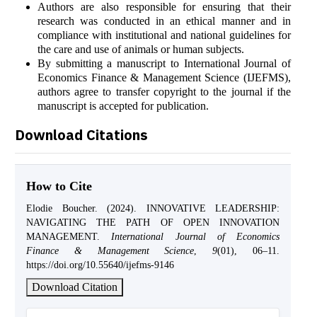
Authors are also responsible for ensuring that their
research was conducted in an ethical manner and in
compliance with institutional and national guidelines for
the care and use of animals or human subjects.
By submitting a manuscript to International Journal of
Economics Finance & Management Science (IJEFMS),
authors agree to transfer copyright to the journal if the
manuscript is accepted for publication.
Download Citations
How to Cite
Elodie Boucher. (2024). INNOVATIVE LEADERSHIP:
NAVIGATING THE PATH OF OPEN INNOVATION
MANAGEMENT.
International Journal of Economics
Finance & Management Science
,
9
(01), 06–11.
https://doi.org/10.55640/ijefms-9146
Download Citation