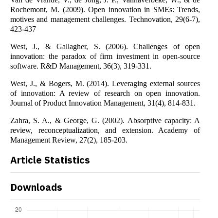
Rochemont, M. (2009). Open innovation in SMEs: Trends,
motives and management challenges. Technovation, 29(6-7),
423-437
West, J., & Gallagher, S. (2006). Challenges of open
innovation: the paradox of firm investment in open‐source
software. R&D Management, 36(3), 319-331.
West, J., & Bogers, M. (2014). Leveraging external sources
of innovation: A review of research on open innovation.
Journal of Product Innovation Management, 31(4), 814-831.
Zahra, S. A., & George, G. (2002). Absorptive capacity: A
review, reconceptualization, and extension. Academy of
Management Review, 27(2), 185-203.
Article Statistics
Downloads