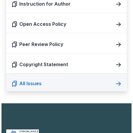
Instruction for Author
Open Access Policy
Peer Review Policy
Copyright Statement
All Issues