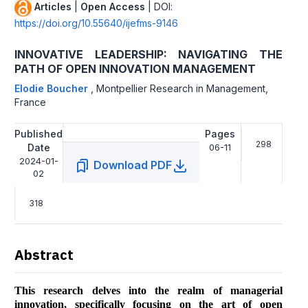
Articles
|
Open Access
| DOI:
https://doi.org/10.55640/ijefms-9146
INNOVATIVE LEADERSHIP: NAVIGATING THE
PATH OF OPEN INNOVATION MANAGEMENT
Elodie Boucher
,
Montpellier Research in Management,
France
Published
Pages
298
Date
06-11
2024-01-
Download PDF
02
318
Abstract
This research delves into the realm of managerial
innovation, specifically focusing on the art of open