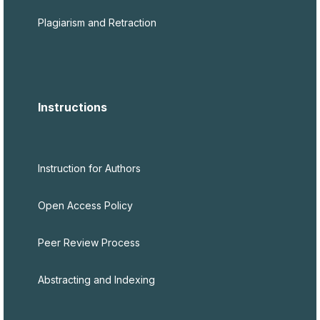
Plagiarism and Retraction
Instructions
Instruction for Authors
Open Access Policy
Peer Review Process
Abstracting and Indexing