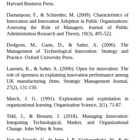
Harvard Business Press.
Damanpour, F., & Schneider, M. (2009). Characteristics of
Innovation and Innovation Adoption in Public Organizations:
Assessing the Role of Managers. Journal of Public
Administration Research and Theory, 19(3), 495-522.
Dodgson, M., Gann, D., & Salter, A. (2006). The
Management of Technological Innovation: Strategy and
Practice. Oxford University Press.
Laursen, K., & Salter, A. (2006). Open for innovation: The
role of openness in explaining innovation performance among
UK manufacturing firms. Strategic Management Journal,
27(2), 131-150.
March, J. G. (1991). Exploration and exploitation in
organizational learning. Organization Science, 2(1), 71-87.
Tidd, J., & Bessant, J. (2018). Managing Innovation:
Integrating Technological, Market, and Organizational
Change. John Wiley & Sons.
Van de Vrande, V., de Jong, J. P., Vanhaverbeke, W., & de