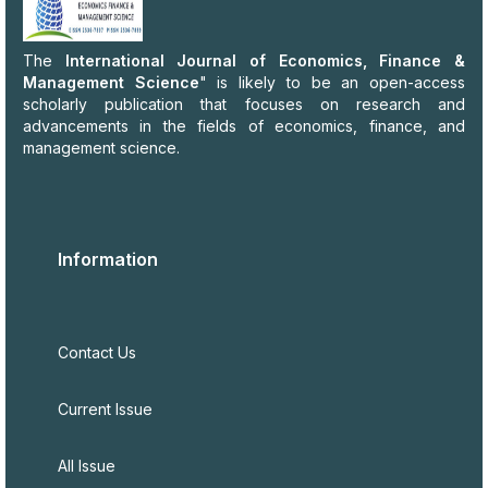
The
International Journal of Economics, Finance &
Management Science
" is likely to be an open-access
scholarly publication that focuses on research and
advancements in the fields of economics, finance, and
management science.
Information
Contact Us
Current Issue
All Issue