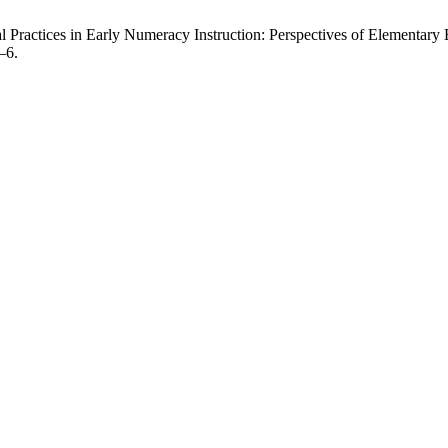
ractices in Early Numeracy Instruction: Perspectives of Elementary E
–6.