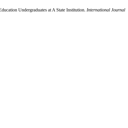
ducation Undergraduates at A State Institution.
International Journal