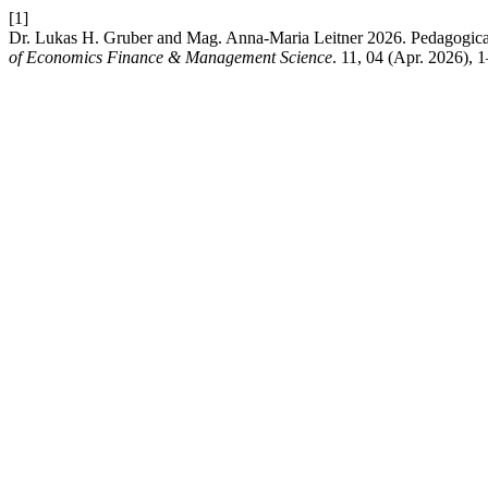
[1]
Dr. Lukas H. Gruber and Mag. Anna-Maria Leitner 2026. Pedagogical P
of Economics Finance & Management Science
. 11, 04 (Apr. 2026), 1