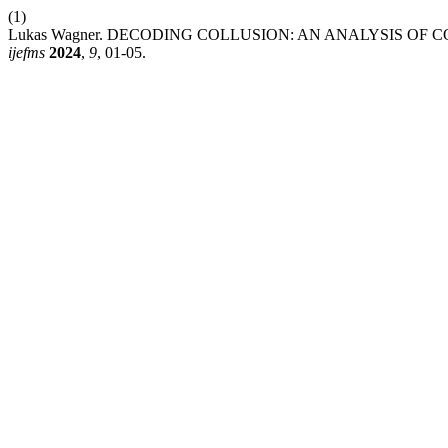
(1)
Lukas Wagner. DECODING COLLUSION: AN ANALYSIS OF
ijefms
2024
,
9
, 01-05.