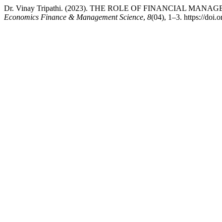
Dr. Vinay Tripathi. (2023). THE ROLE OF FINANCIAL 
Economics Finance & Management Science
,
8
(04), 1–3. https://doi