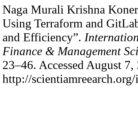
Naga Murali Krishna Koner
Using Terraform and GitLab:
and Efficiency”.
Internatio
Finance & Management Sci
23–46. Accessed August 7,
http://scientiamreearch.org/