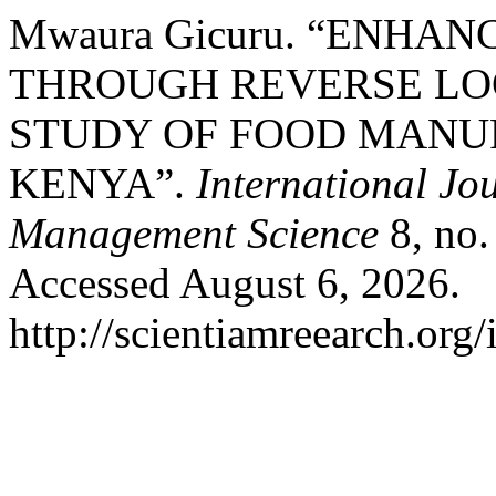
Mwaura Gicuru. “ENHA
THROUGH REVERSE LOG
STUDY OF FOOD MANUF
KENYA”.
International Jo
Management Science
8, no.
Accessed August 6, 2026.
http://scientiamreearch.org/