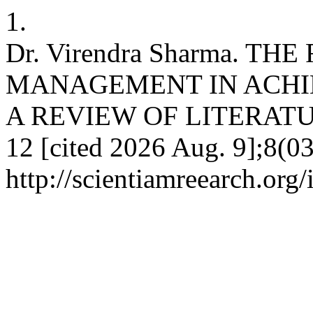
1.
Dr. Virendra Sharma. T
MANAGEMENT IN ACHIE
A REVIEW OF LITERATURE. 
12 [cited 2026 Aug. 9];8(03
http://scientiamreearch.org