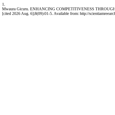
1.
Mwaura Gicuru. ENHANCING COMPETITIVENESS THROUGH RE
[cited 2026 Aug. 6];8(09):01-5. Available from: http://scientiamreearc