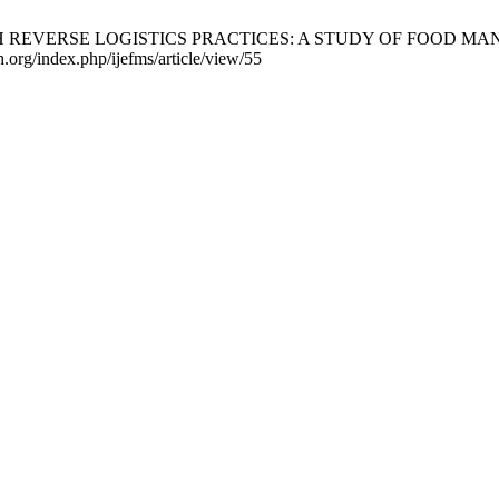
VERSE LOGISTICS PRACTICES: A STUDY OF FOOD MANUFACTU
h.org/index.php/ijefms/article/view/55