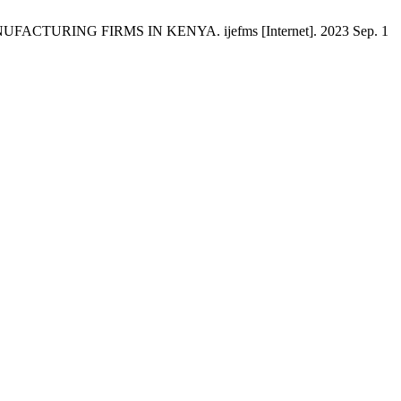
RING FIRMS IN KENYA. ijefms [Internet]. 2023 Sep. 1