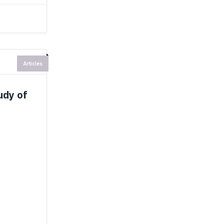
Articles
udy of