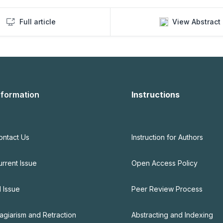
Full article
View Abstract
nformation
Instructions
ontact Us
Instruction for Authors
urrent Issue
Open Access Policy
l Issue
Peer Review Process
lagiarism and Retraction
Abstracting and Indexing