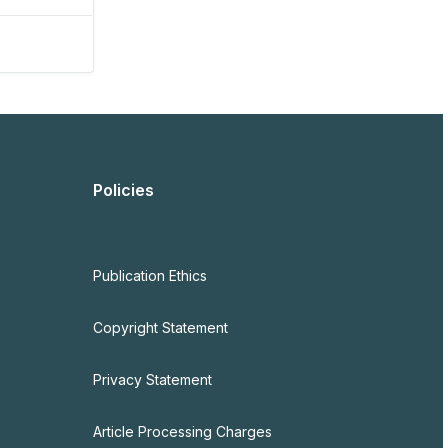
Policies
Publication Ethics
Copyright Statement
Privacy Statement
Article Processing Charges