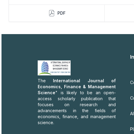
PDF
I
The
International Journal of
C
Economics, Finance & Management
Science
" is likely to be an open-
C
access scholarly publication that
focuses on research and
advancements in the fields of
Al
economics, finance, and management
science.
P