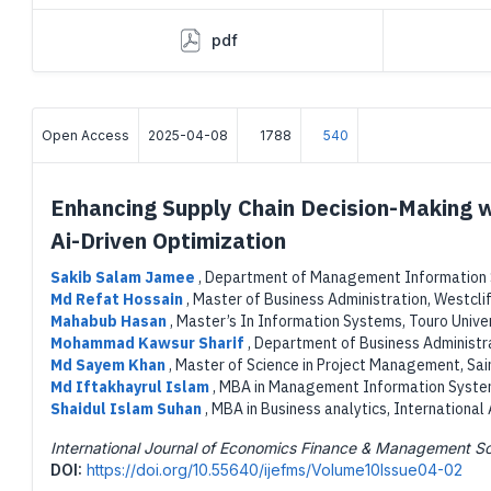
pdf
Open Access
2025-04-08
1788
540
Enhancing Supply Chain Decision-Making 
Ai-Driven Optimization
Sakib Salam Jamee
,
Department of Management Information Sy
Md Refat Hossain
,
Master of Business Administration, Westclif
Mahabub Hasan
,
Master’s In Information Systems, Touro Unive
Mohammad Kawsur Sharif
,
Department of Business Administra
Md Sayem Khan
,
Master of Science in Project Management, Sain
Md Iftakhayrul Islam
,
MBA in Management Information Systems
Shaidul Islam Suhan
,
MBA in Business analytics, International
International Journal of Economics Finance & Management S
DOI:
https://doi.org/10.55640/ijefms/Volume10Issue04-02