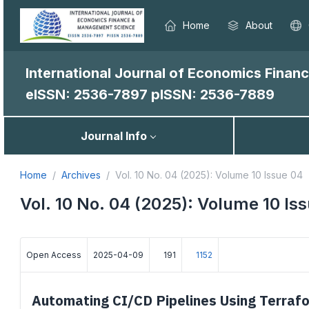
Home
About
International Journal of Economics Fina
eISSN: 2536-7897
pISSN: 2536-7889
Journal Info
Home
Archives
Vol. 10 No. 04 (2025): Volume 10 Issue 04
Vol. 10 No. 04 (2025): Volume 10 Is
Open Access
2025-04-09
191
1152
Automating CI/CD Pipelines Using Terrafo