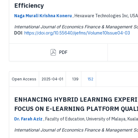
Efficiency
Naga Murali Krishna Koneru
,
Hexaware Technologies Inc, USA
International Journal of Economics Finance & Management S
DOI:
https://doi.org/10.55640/ijefms/Volume10Issue04-03
PDF
Open Access
2025-04-01
139
152
ENHANCING HYBRID LEARNING EXPERIE
FOCUS ON E-LEARNING PLATFORM QUAL
Dr. Farah Aziz
,
Faculty of Education, University of Malaya, Kual
International Journal of Economics Finance & Management S