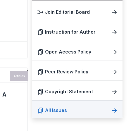
Join Editorial Board
Instruction for Author
Open Access Policy
Peer Review Policy
Articles
Copyright Statement
 A
All Issues