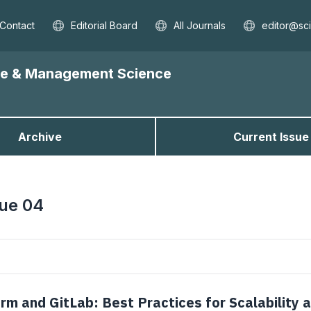
Contact
Editorial Board
All Journals
editor@sc
nce & Management Science
Archive
Current Issue
sue 04
rm and GitLab: Best Practices for Scalability 