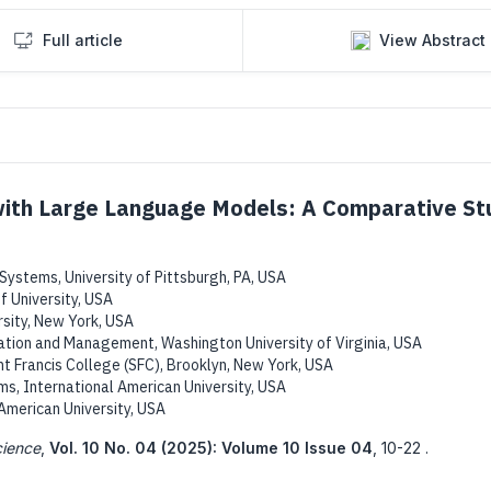
Full article
View Abstract
with Large Language Models: A Comparative St
stems, University of Pittsburgh, PA, USA
f University, USA
rsity, New York, USA
tion and Management, Washington University of Virginia, USA
t Francis College (SFC), Brooklyn, New York, USA
, International American University, USA
 American University, USA
cience
,
Vol. 10 No. 04 (2025): Volume 10 Issue 04
,
10-22 .