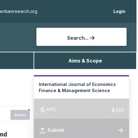
ientiamreearch.org
Login
Search...
Aims & Scope
International Journal of Economics
Finance & Management Science
APC
$450
Articles
Submit
and