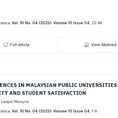
cience
,
Vol. 10 No. 04 (2025): Volume 10 Issue 04
,
23-46 .
Full article
View Abstract
NCES IN MALAYSIAN PUBLIC UNIVERSITIES:
ITY AND STUDENT SATISFACTION
a Lumpur, Malaysia
cience
,
Vol. 10 No. 04 (2025): Volume 10 Issue 04
,
1-9 .