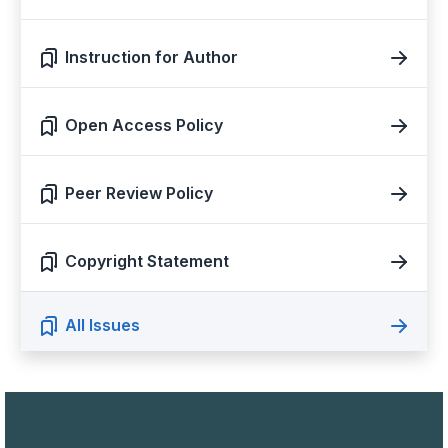
Instruction for Author
Open Access Policy
Peer Review Policy
Copyright Statement
All Issues