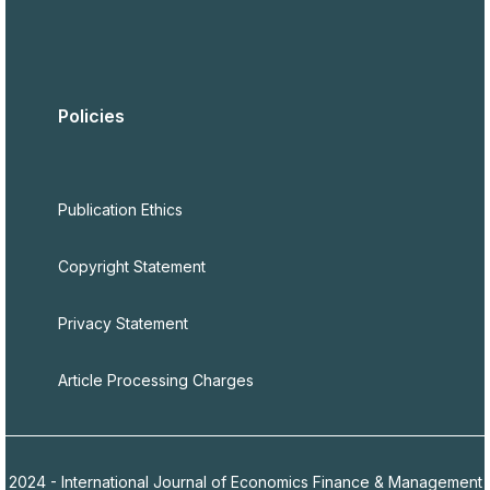
Policies
Publication Ethics
Copyright Statement
Privacy Statement
Article Processing Charges
2024 - International Journal of Economics Finance & Management