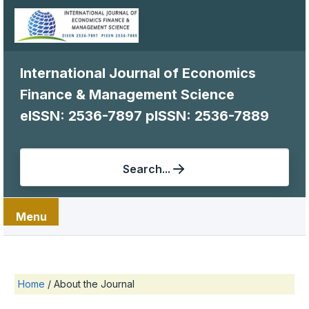
International Journal of Economics
Finance & Management Science
eISSN: 2536-7897
pISSN: 2536-7889
Search...
Menu
Home
/
About the Journal