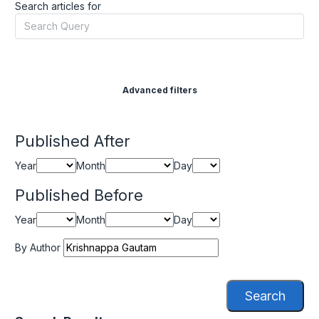
Search articles for
Advanced filters
Published After
Year
Month
Day
Published Before
Year
Month
Day
By Author
Search