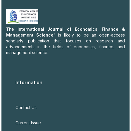
The
International Journal of Economics, Finance &
Management Science
" is likely to be an open-access
scholarly publication that focuses on research and
advancements in the fields of economics, finance, and
management science.
Information
Contact Us
Current Issue