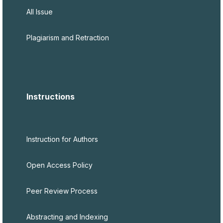
All Issue
Plagiarism and Retraction
Instructions
Instruction for Authors
Open Access Policy
Peer Review Process
Abstracting and Indexing