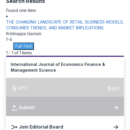
Search Results
Found one item.
THE CHANGING LANDSCAPE OF RETAIL: BUSINESS MODELS,
CONSUMER TRENDS, AND MARKET IMPLICATIONS
Krishnappa Gautam
1-4
Full Text
1 - 1 of 1 items
International Journal of Economics Finance &
Management Science
APC
$450
Submit
Join Editorial Board