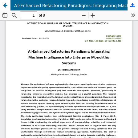
AI-Enhanced Refactoring Paradigms: Integrating Machine Intelligence Into Enterprise Monolithic Systems