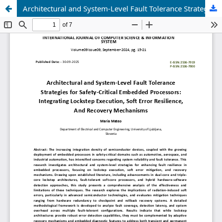
Architectural and System-Level Fault Tolerance Strategies for Safety-Critical Embedded Processors: Integrating Lockstep Execution, Soft Error Resilience, And Recovery Mechanisms