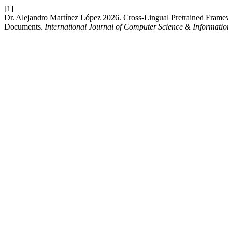
[1]
Dr. Alejandro Martínez López 2026. Cross-Lingual Pretrained Framewo
Documents.
International Journal of Computer Science & Informati