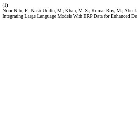
(1)
Noor Nitu, F.; Nasir Uddin, M.; Khan, M. S.; Kumar Roy, M.; Abu 
Integrating Large Language Models With ERP Data for Enhanced De