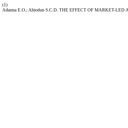
(1)
Adanna E.O.; Abiodun S.C.D. THE EFFECT OF MARKET-