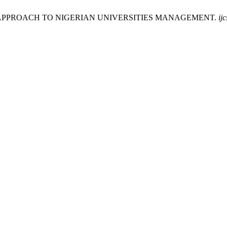
LED APPROACH TO NIGERIAN UNIVERSITIES MANAGEMENT.
ijc