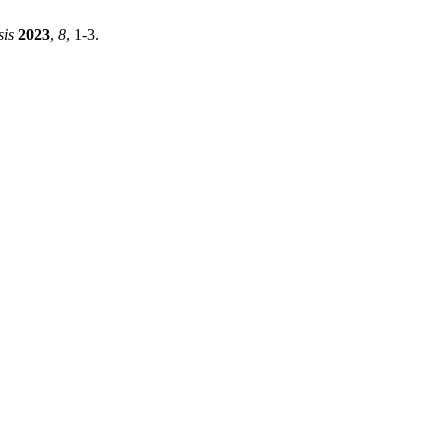
sis
2023
,
8
, 1-3.