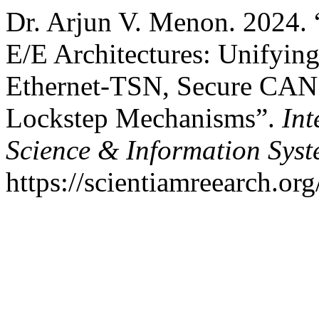
Dr. Arjun V. Menon. 2024.
E/E Architectures: Unifyin
Ethernet-TSN, Secure CAN P
Lockstep Mechanisms”.
Int
Science & Information Sys
https://scientiamreearch.org