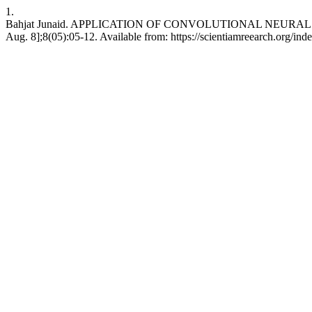
1.
Bahjat Junaid. APPLICATION OF CONVOLUTIONAL NEURAL NE
Aug. 8];8(05):05-12. Available from: https://scientiamreearch.org/inde