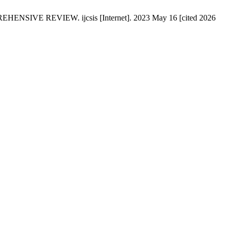
 REVIEW. ijcsis [Internet]. 2023 May 16 [cited 2026