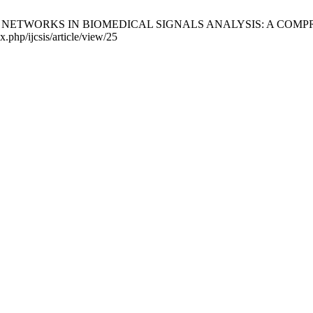
TWORKS IN BIOMEDICAL SIGNALS ANALYSIS: A COMPREHENSIVE
x.php/ijcsis/article/view/25