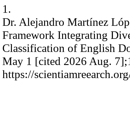
1.
Dr. Alejandro Martínez Lóp
Framework Integrating Dive
Classification of English Do
May 1 [cited 2026 Aug. 7];
https://scientiamreearch.org