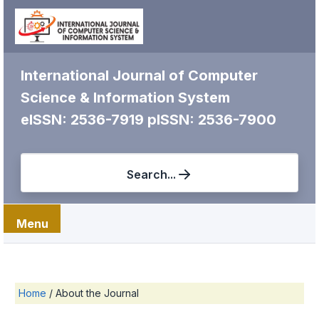
International Journal of Computer
Science & Information System
eISSN: 2536-7919
pISSN: 2536-7900
Search...
Menu
Home
/
About the Journal