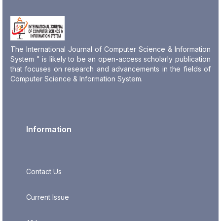
The International Journal of Computer Science & Information
System " is likely to be an open-access scholarly publication
that focuses on research and advancements in the fields of
Computer Science & Information System.
Information
Contact Us
Current Issue