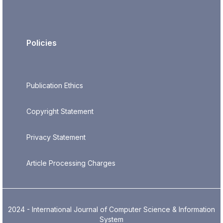
Policies
Publication Ethics
Copyright Statement
Privacy Statement
Article Processing Charges
2024 - International Journal of Computer Science & Information
System