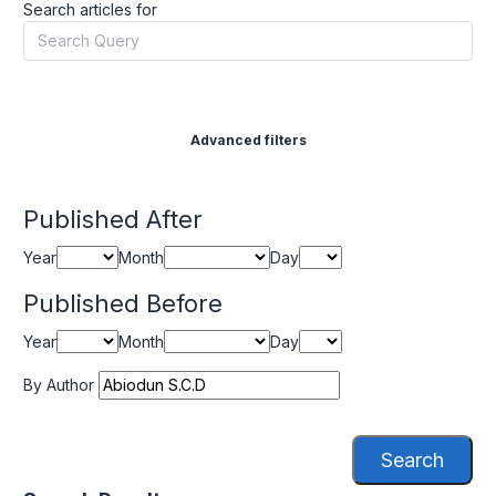
Search articles for
Advanced filters
Published After
Year
Month
Day
Published Before
Year
Month
Day
By Author
Search