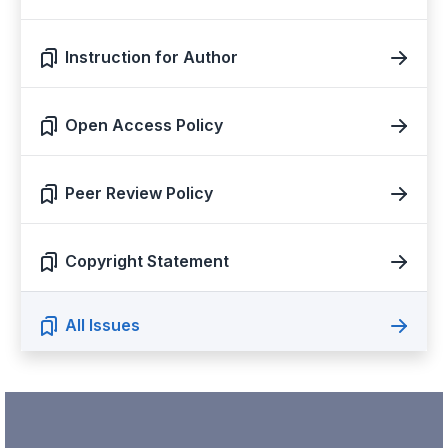
Instruction for Author
Open Access Policy
Peer Review Policy
Copyright Statement
All Issues