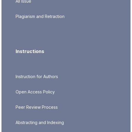
All Issue
Plagiarism and Retraction
Instructions
Instruction for Authors
Open Access Policy
Peer Review Process
Abstracting and Indexing