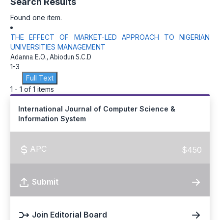
Search Results
Found one item.
THE EFFECT OF MARKET-LED APPROACH TO NIGERIAN
UNIVERSITIES MANAGEMENT
Adanna E.O., Abiodun S.C.D
1-3
Full Text
1 - 1 of 1 items
International Journal of Computer Science &
Information System
APC
$450
Submit
Join Editorial Board