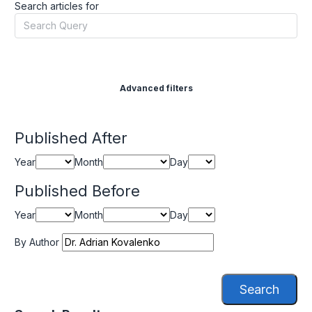
Search articles for
Advanced filters
Published After
Year
Month
Day
Published Before
Year
Month
Day
By Author
Search