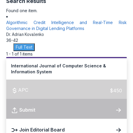
Search Results
Found one item.
Algorithmic Credit Intelligence and Real-Time Risk
Governance in Digital Lending Platforms
Dr. Adrian Kovalenko
36-42
Full Text
1 - 1 of 1 items
International Journal of Computer Science &
Information System
APC
$450
Submit
Join Editorial Board