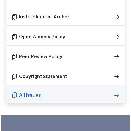
Instruction for Author
Open Access Policy
Peer Review Policy
Copyright Statement
All Issues