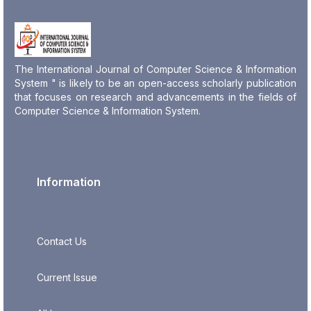
The International Journal of Computer Science & Information
System " is likely to be an open-access scholarly publication
that focuses on research and advancements in the fields of
Computer Science & Information System.
Information
Contact Us
Current Issue