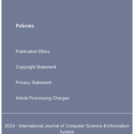
Policies
Publication Ethics
Copyright Statement
Privacy Statement
Article Processing Charges
2024 - International Journal of Computer Science & Information
System