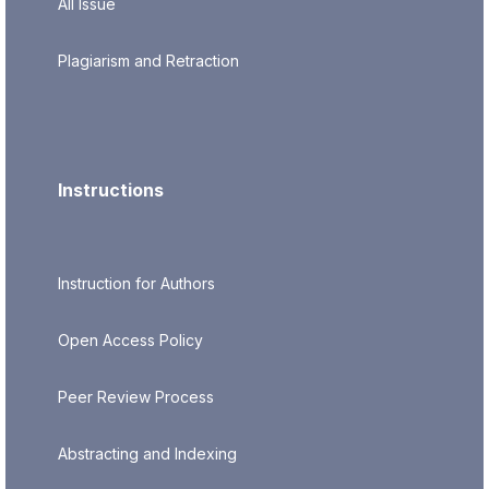
All Issue
Plagiarism and Retraction
Instructions
Instruction for Authors
Open Access Policy
Peer Review Process
Abstracting and Indexing