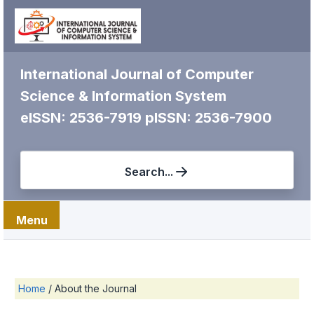
International Journal of Computer
Science & Information System
eISSN: 2536-7919
pISSN: 2536-7900
Search...
Menu
Home
/
About the Journal