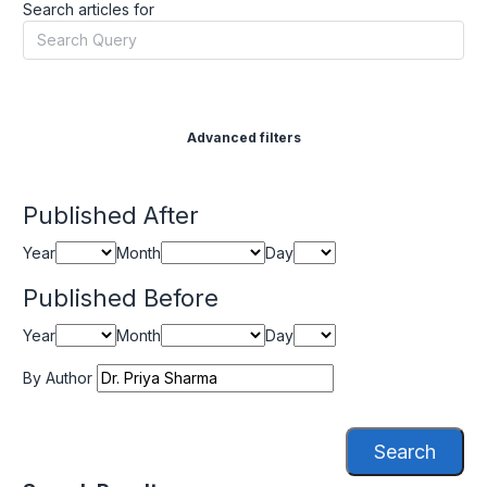
Search articles for
Advanced filters
Published After
Year
Month
Day
Published Before
Year
Month
Day
By Author
Search