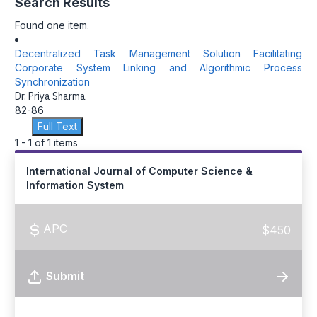
Search Results
Found one item.
Decentralized Task Management Solution Facilitating
Corporate System Linking and Algorithmic Process
Synchronization
Dr. Priya Sharma
82-86
Full Text
1 - 1 of 1 items
International Journal of Computer Science &
Information System
APC
$450
Submit