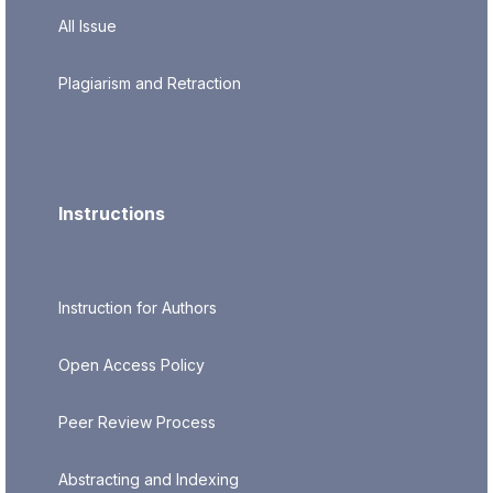
All Issue
Plagiarism and Retraction
Instructions
Instruction for Authors
Open Access Policy
Peer Review Process
Abstracting and Indexing