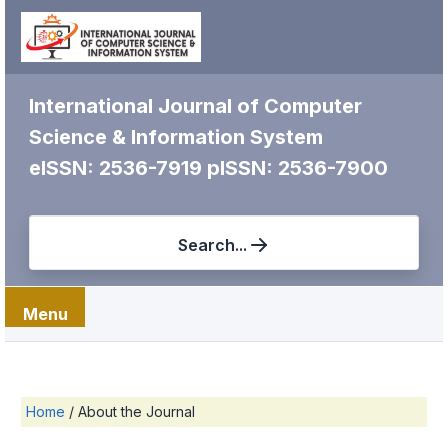
International Journal of Computer
Science & Information System
eISSN: 2536-7919
pISSN: 2536-7900
Search...
Menu
Home
/
About the Journal