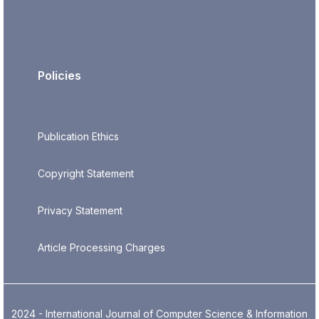
Policies
Publication Ethics
Copyright Statement
Privacy Statement
Article Processing Charges
2024 - International Journal of Computer Science & Information