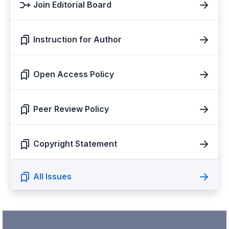
Join Editorial Board
Instruction for Author
Open Access Policy
Peer Review Policy
Copyright Statement
All Issues