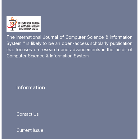
The International Journal of Computer Science & Information
System " is likely to be an open-access scholarly publication
that focuses on research and advancements in the fields of
Computer Science & Information System.
Information
Contact Us
Current Issue