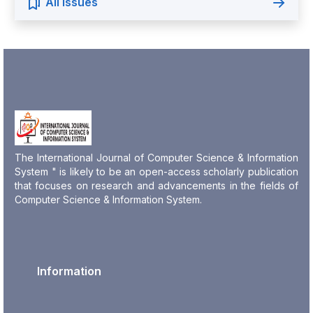
All Issues
The International Journal of Computer Science & Information
System " is likely to be an open-access scholarly publication
that focuses on research and advancements in the fields of
Computer Science & Information System.
Information