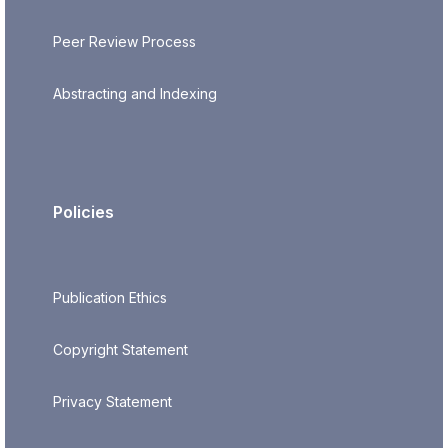
Peer Review Process
Abstracting and Indexing
Policies
Publication Ethics
Copyright Statement
Privacy Statement