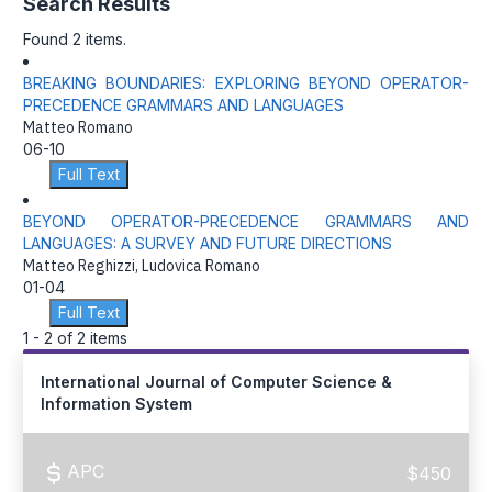
Search Results
Found 2 items.
BREAKING BOUNDARIES: EXPLORING BEYOND OPERATOR-
PRECEDENCE GRAMMARS AND LANGUAGES
Matteo Romano
06-10
Full Text
BEYOND OPERATOR-PRECEDENCE GRAMMARS AND
LANGUAGES: A SURVEY AND FUTURE DIRECTIONS
Matteo Reghizzi, Ludovica Romano
01-04
Full Text
1 - 2 of 2 items
International Journal of Computer Science &
Information System
APC
$450