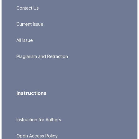
Contact Us
Current Issue
All Issue
Plagiarism and Retraction
Instructions
Instruction for Authors
Open Access Policy