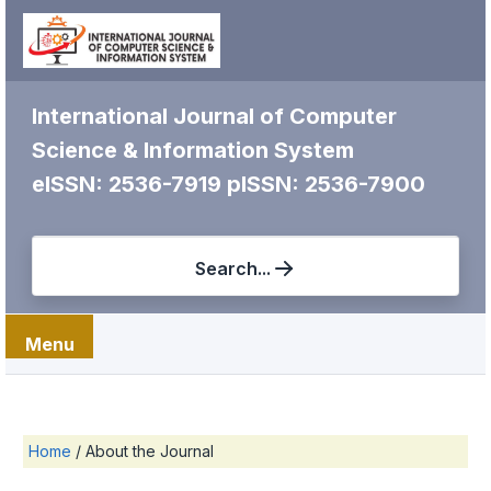
International Journal of Computer
Science & Information System
eISSN: 2536-7919
pISSN: 2536-7900
Search...
Menu
Home
/
About the Journal