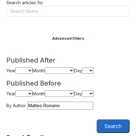
Search articles for
Advanced filters
Published After
Year
Month
Day
Published Before
Year
Month
Day
By Author
Search