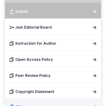
Submit
Join Editorial Board
Instruction for Author
Open Access Policy
Peer Review Policy
Copyright Statement